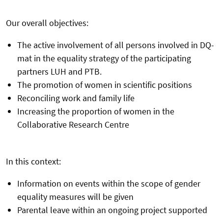
Our overall objectives:
The active involvement of all persons involved in DQ-
mat in the equality strategy of the participating
partners LUH and PTB.
The promotion of women in scientific positions
Reconciling work and family life
Increasing the proportion of women in the
Collaborative Research Centre
In this context:
Information on events within the scope of gender
equality measures will be given
Parental leave within an ongoing project supported