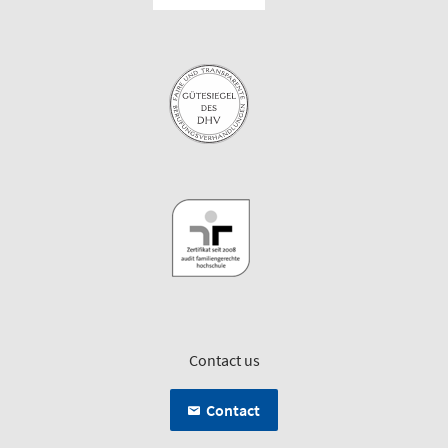
Contact us
Contact