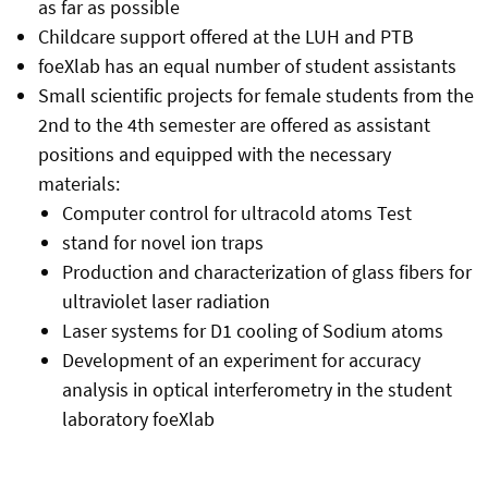
as far as possible
Childcare support offered at the LUH and PTB
foeXlab has an equal number of student assistants
Small scientific projects for female students from the
2nd to the 4th semester are offered as assistant
positions and equipped with the necessary
materials:
Computer control for ultracold atoms Test
stand for novel ion traps
Production and characterization of glass fibers for
ultraviolet laser radiation
Laser systems for D1 cooling of Sodium atoms
Development of an experiment for accuracy
analysis in optical interferometry in the student
laboratory foeXlab