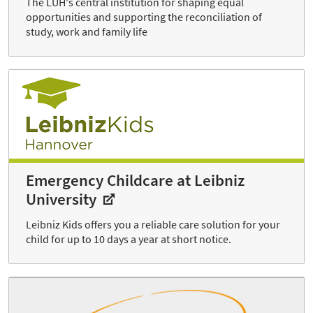
The LUH's central institution for shaping equal
opportunities and supporting the reconciliation of
study, work and family life
Emergency Childcare at Leibniz
University
Leibniz Kids offers you a reliable care solution for your
child for up to 10 days a year at short notice.