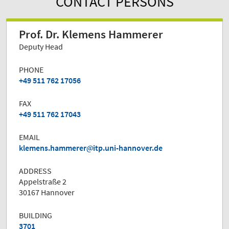
CONTACT PERSONS
Prof. Dr. Klemens Hammerer
Deputy Head
PHONE
+49 511 762 17056
FAX
+49 511 762 17043
EMAIL
klemens.hammerer
itp.uni-hannover.de
ADDRESS
Appelstraße 2
30167 Hannover
BUILDING
3701