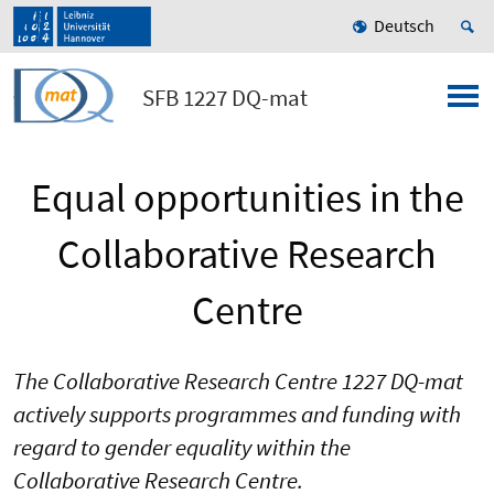
Deutsch
SFB 1227 DQ-mat
Equal opportunities in the
Collaborative Research
Centre
The Collaborative Research Centre 1227 DQ-mat
actively supports programmes and funding with
regard to gender equality within the
Collaborative Research Centre.