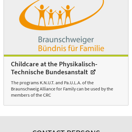
Childcare at the Physikalisch-
Technische Bundesanstalt
The programs K.N.U.T. and Pa.U.L.A. of the
Braunschweig Alliance for Family can be used by the
members of the CRC