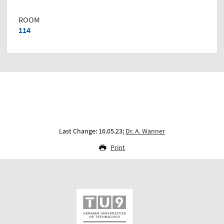
ROOM
114
Last Change: 16.05.23;
Dr. A. Wanner
Print