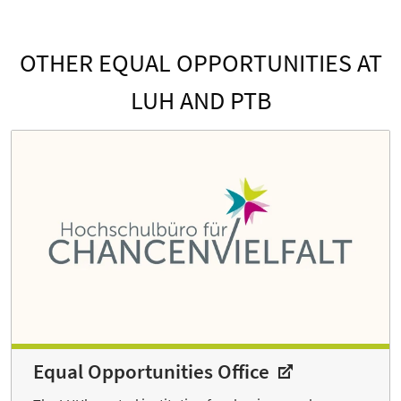
OTHER EQUAL OPPORTUNITIES AT
LUH AND PTB
Equal Opportunities Office