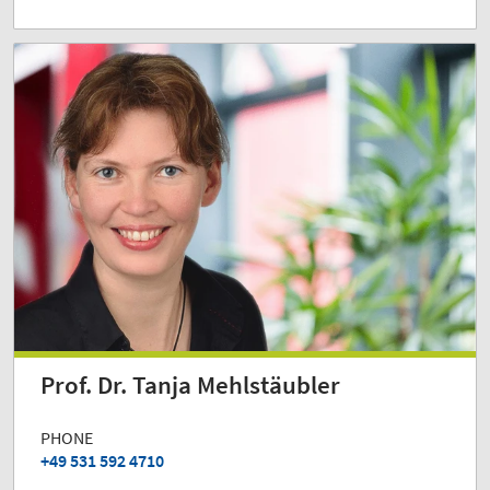
Prof. Dr. Tanja Mehlstäubler
PHONE
+49 531 592 4710