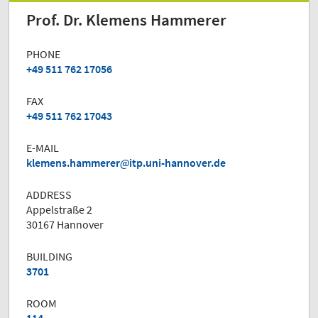
Prof. Dr. Klemens Hammerer
PHONE
+49 511 762 17056
FAX
+49 511 762 17043
E-MAIL
klemens.hammerer
itp.uni-hannover.de
ADDRESS
Appelstraße 2
30167 Hannover
BUILDING
3701
ROOM