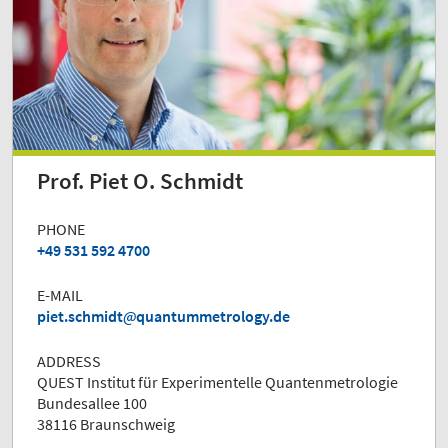
Prof. Piet O. Schmidt
PHONE
+49 531 592 4700
E-MAIL
piet.schmidt
quantummetrology.de
ADDRESS
QUEST Institut für Experimentelle Quantenmetrologie
Bundesallee 100
38116 Braunschweig