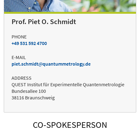
Prof. Piet O. Schmidt
PHONE
+49 531 592 4700
E-MAIL
piet.schmidt
quantummetrology.de
ADDRESS
QUEST Institut für Experimentelle Quantenmetrologie
Bundesallee 100
38116 Braunschweig
CO-SPOKESPERSON