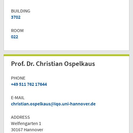
BUILDING
3702
ROOM
022
Prof. Dr. Christian Ospelkaus
PHONE
+49 511 762 17644
E-MAIL
christian.ospelkaus
iqo.uni-hannover.de
ADDRESS
Welfengarten 1
30167 Hannover