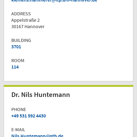
ADDRESS
Appelstraße 2
30167 Hannover
BUILDING
3701
ROOM
114
Dr. Nils Huntemann
PHONE
+49 531 592 4430
E-MAIL
Nils.Huntemann
ptb.de