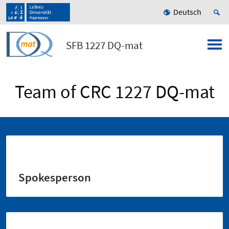
Deutsch
SFB 1227 DQ-mat
Team of CRC 1227 DQ-mat
Spokesperson