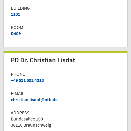
BUILDING
1101
ROOM
D409
PD Dr. Christian Lisdat
PHONE
+49 531 592 4313
E-MAIL
christian.lisdat
ptb.de
ADDRESS
Bundesallee 100
38116 Braunschweig