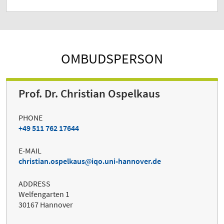
OMBUDSPERSON
Prof. Dr. Christian Ospelkaus
PHONE
+49 511 762 17644
E-MAIL
christian.ospelkaus
iqo.uni-hannover.de
ADDRESS
Welfengarten 1
30167 Hannover