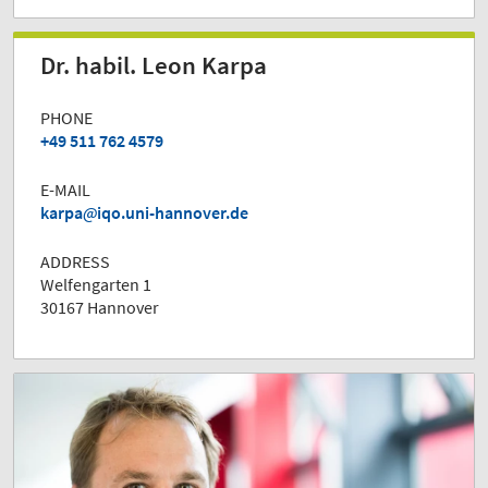
Dr. habil. Leon Karpa
PHONE
+49 511 762 4579
E-MAIL
karpa
iqo.uni-hannover.de
ADDRESS
Welfengarten 1
30167 Hannover