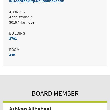
luis.santos
itp.uni-hannover.de
ADDRESS
Appelstraße 2
30167 Hannover
BUILDING
3701
ROOM
249
BOARD MEMBER
Ashkan Alibabaei