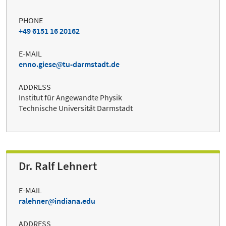
PHONE
+49 6151 16 20162
E-MAIL
enno.giese
tu-darmstadt.de
ADDRESS
Institut für Angewandte Physik
Technische Universität Darmstadt
Dr. Ralf Lehnert
E-MAIL
ralehner
indiana.edu
ADDRESS