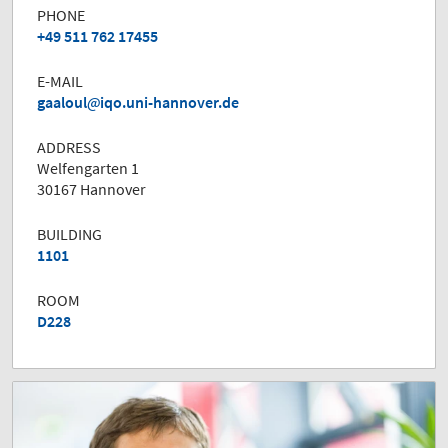
PHONE
+49 511 762 17455
E-MAIL
gaaloul
iqo.uni-hannover.de
ADDRESS
Welfengarten 1
30167 Hannover
BUILDING
1101
ROOM
D228