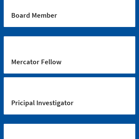
Board Member
Mercator Fellow
Pricipal Investigator