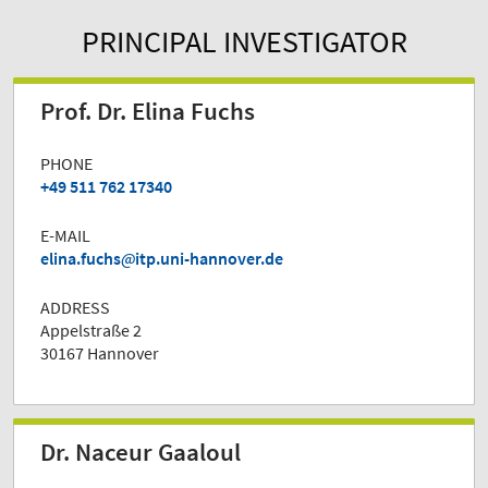
PRINCIPAL INVESTIGATOR
Prof. Dr. Elina Fuchs
PHONE
+49 511 762 17340
E-MAIL
elina.fuchs
itp.uni-hannover.de
ADDRESS
Appelstraße 2
30167 Hannover
Dr. Naceur Gaaloul