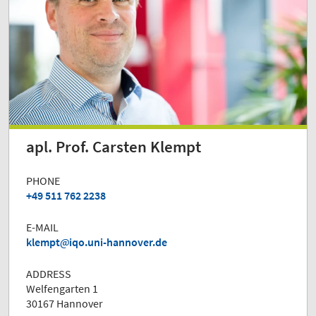
apl. Prof. Carsten Klempt
PHONE
+49 511 762 2238
E-MAIL
klempt
iqo.uni-hannover.de
ADDRESS
Welfengarten 1
30167 Hannover