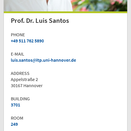
Prof. Dr. Luis Santos
PHONE
+49 511 762 5890
E-MAIL
luis.santos
itp.uni-hannover.de
ADDRESS
Appelstraße 2
30167 Hannover
BUILDING
3701
ROOM
249