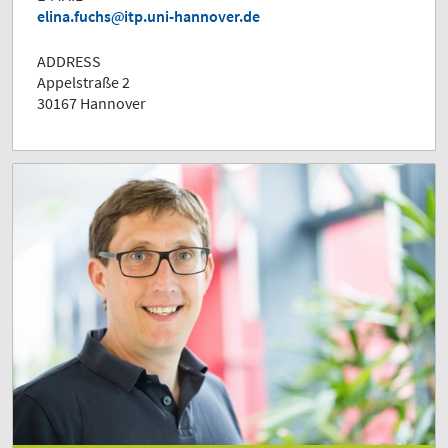
elina.fuchs
itp.uni-hannover.de
ADDRESS
Appelstraße 2
30167 Hannover