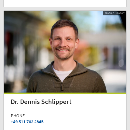
© Sören Pinsdorf
Dr. Dennis Schlippert
PHONE
+49 511 762 2845