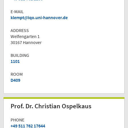
E-MAIL
klempt
iqo.uni-hannover.de
ADDRESS
Welfengarten 1
30167 Hannover
BUILDING
1101
ROOM
D409
Prof. Dr. Christian Ospelkaus
PHONE
+49 511 762 17644