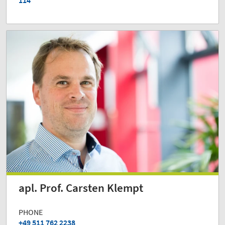
114
apl. Prof. Carsten Klempt
PHONE
+49 511 762 2238