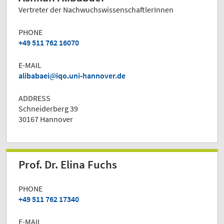
Vertreter der NachwuchswissenschaftlerInnen
PHONE
+49 511 762 16070
E-MAIL
alibabaei
iqo.uni-hannover.de
ADDRESS
Schneiderberg 39
30167 Hannover
Prof. Dr. Elina Fuchs
PHONE
+49 511 762 17340
E-MAIL