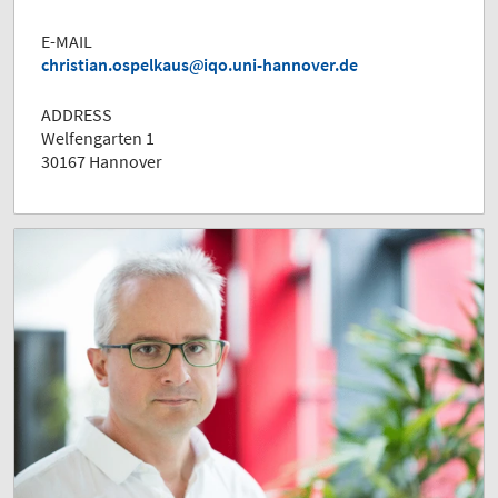
E-MAIL
christian.ospelkaus
iqo.uni-hannover.de
ADDRESS
Welfengarten 1
30167 Hannover