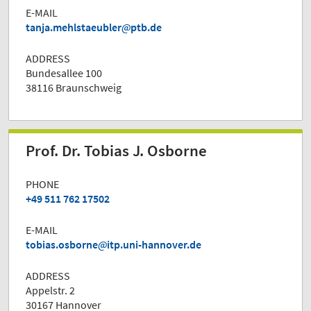
E-MAIL
tanja.mehlstaeubler
ptb.de
ADDRESS
Bundesallee 100
38116 Braunschweig
Prof. Dr. Tobias J. Osborne
PHONE
+49 511 762 17502
E-MAIL
tobias.osborne
itp.uni-hannover.de
ADDRESS
Appelstr. 2
30167 Hannover