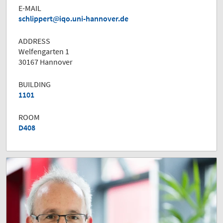
E-MAIL
schlippert
iqo.uni-hannover.de
ADDRESS
Welfengarten 1
30167 Hannover
BUILDING
1101
ROOM
D408