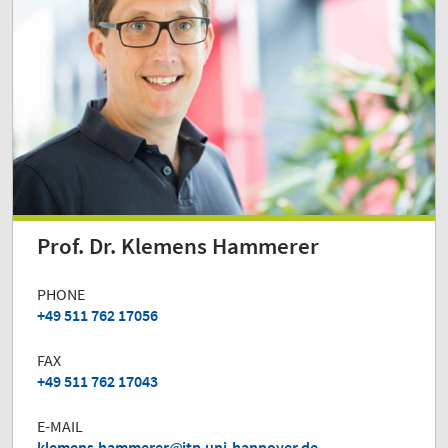
Prof. Dr. Klemens Hammerer
PHONE
+49 511 762 17056
FAX
+49 511 762 17043
E-MAIL
klemens.hammerer
itp.uni-hannover.de