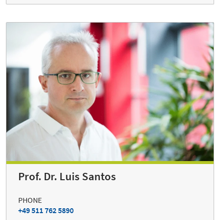
Prof. Dr. Luis Santos
PHONE
+49 511 762 5890