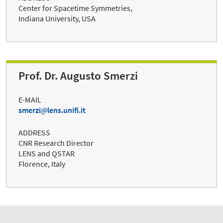
Center for Spacetime Symmetries,
Indiana University, USA
Prof. Dr. Augusto Smerzi
E-MAIL
smerzi
lens.unifi.it
ADDRESS
CNR Research Director
LENS and QSTAR
Florence, Italy