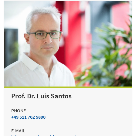
Prof. Dr. Luis Santos
PHONE
+49 511 762 5890
E-MAIL