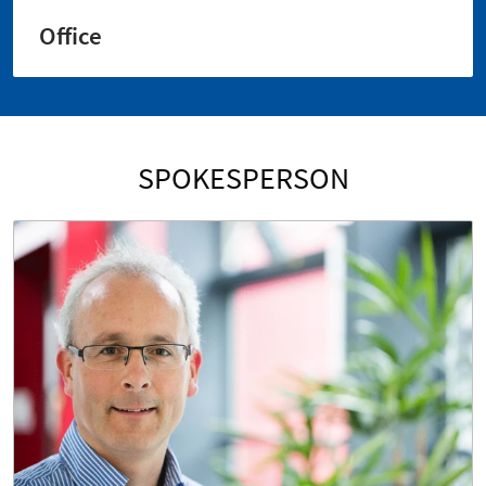
Office
SPOKESPERSON