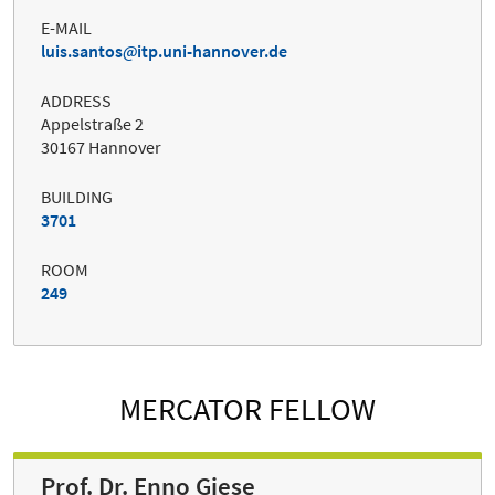
E-MAIL
luis.santos
itp.uni-hannover.de
ADDRESS
Appelstraße 2
30167 Hannover
BUILDING
3701
ROOM
249
MERCATOR FELLOW
Prof. Dr. Enno Giese