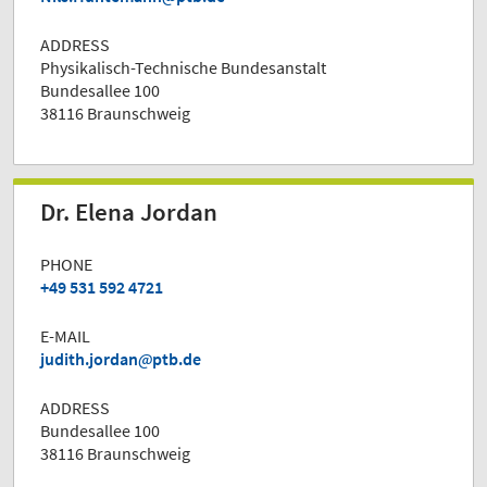
ADDRESS
Physikalisch-Technische Bundesanstalt
Bundesallee 100
38116 Braunschweig
Dr. Elena Jordan
PHONE
+49 531 592 4721
E-MAIL
judith.jordan
ptb.de
ADDRESS
Bundesallee 100
38116 Braunschweig