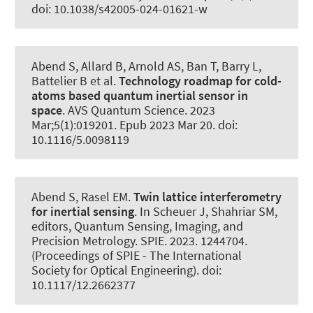
doi: 10.1038/s42005-024-01621-w
Abend S
, Allard B, Arnold AS, Ban T, Barry L,
Battelier B et al.
Technology roadmap for cold-
atoms based quantum inertial sensor in
space
.
AVS Quantum Science
. 2023
Mar;5(1):019201. Epub 2023 Mar 20. doi:
10.1116/5.0098119
Abend S
, Rasel EM.
Twin lattice interferometry
for inertial sensing
. In Scheuer J, Shahriar SM,
editors, Quantum Sensing, Imaging, and
Precision Metrology. SPIE. 2023. 1244704.
(Proceedings of SPIE - The International
Society for Optical Engineering). doi:
10.1117/12.2662377