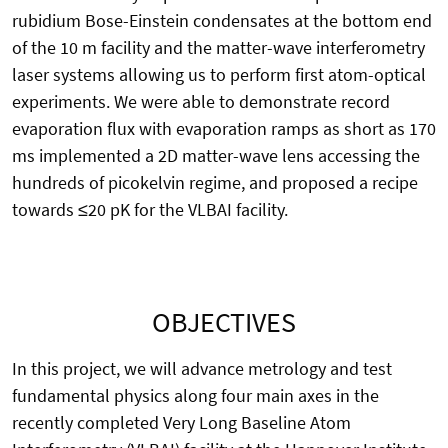
rubidium Bose-Einstein condensates at the bottom end
of the 10 m facility and the matter-wave interferometry
laser systems allowing us to perform first atom-optical
experiments. We were able to demonstrate record
evaporation flux with evaporation ramps as short as 170
ms implemented a 2D matter-wave lens accessing the
hundreds of picokelvin regime, and proposed a recipe
towards ≤20 pK for the VLBAI facility.
OBJECTIVES
In this project, we will advance metrology and test
fundamental physics along four main axes in the
recently completed Very Long Baseline Atom