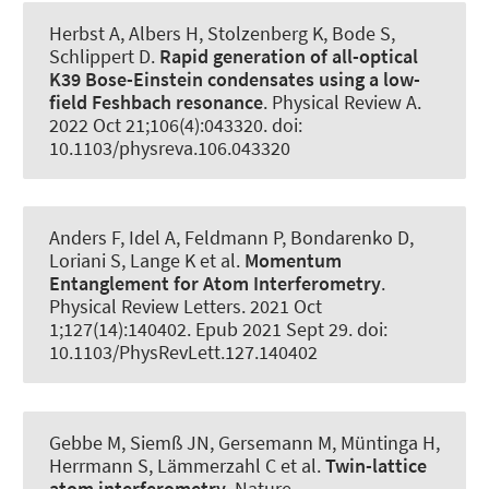
Herbst A, Albers H, Stolzenberg K, Bode S,
Schlippert D.
Rapid generation of all-optical
K39 Bose-Einstein condensates using a low-
field Feshbach resonance
.
Physical Review A
.
2022 Oct 21;106(4):043320. doi:
10.1103/physreva.106.043320
Anders F, Idel A, Feldmann P, Bondarenko D,
Loriani S, Lange K et al.
Momentum
Entanglement for Atom Interferometry
.
Physical Review Letters
. 2021 Oct
1;127(14):140402. Epub 2021 Sept 29. doi:
10.1103/PhysRevLett.127.140402
Gebbe M, Siemß JN, Gersemann M, Müntinga H,
Herrmann S, Lämmerzahl C et al.
Twin-lattice
atom interferometry
.
Nature