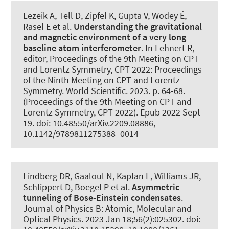
Lezeik A, Tell D, Zipfel K, Gupta V, Wodey É,
Rasel E et al.
Understanding the gravitational
and magnetic environment of a very long
baseline atom interferometer
. In Lehnert R,
editor, Proceedings of the 9th Meeting on CPT
and Lorentz Symmetry, CPT 2022: Proceedings
of the Ninth Meeting on CPT and Lorentz
Symmetry. World Scientific. 2023. p. 64-68.
(Proceedings of the 9th Meeting on CPT and
Lorentz Symmetry, CPT 2022). Epub 2022 Sept
19. doi: 10.48550/arXiv.2209.08886,
10.1142/9789811275388_0014
Lindberg DR, Gaaloul N, Kaplan L, Williams JR,
Schlippert D, Boegel P et al.
Asymmetric
tunneling of Bose-Einstein condensates
.
Journal of Physics B: Atomic, Molecular and
Optical Physics
. 2023 Jan 18;56(2):025302. doi: