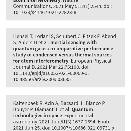
Communications
. 2021 May 5;12(1):2544. doi:
10.1038/s41467-021-22823-8
Hensel T, Loriani S, Schubert C, Fitzek F
, Abend
S
, Ahlers H et al.
Inertial sensing with
quantum gases: a comparative performance
study of condensed versus thermal sources
for atom interferometry
.
European Physical
Journal D
. 2021 Mar 22;75:108. doi:
10.1140/epjd/s10053-021-00069-9,
10.48550/arXiv.2009.03635
Kaltenbaek R, Acin A, Bacsardi L, Bianco P,
Bouyer P, Diamanti E et al.
Quantum
technologies in space
.
Experimental
astronomy
. 2021 Jun;51(3):1677-1694. Epub
2021 Jun 25. doi: 10.1007/s10686-021-09731-x