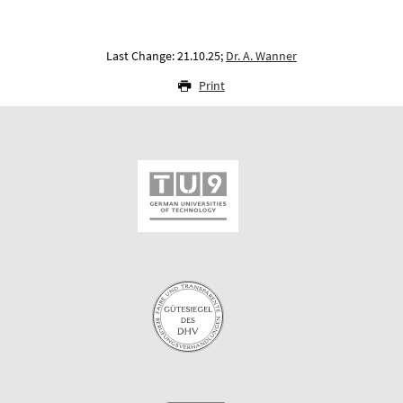
Last Change: 21.10.25;
Dr. A. Wanner
Print