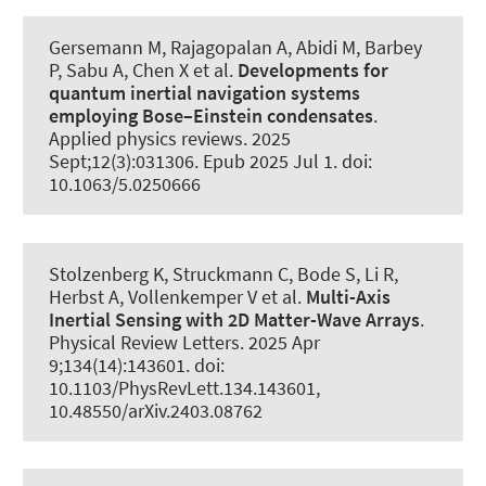
Gersemann M, Rajagopalan A
, Abidi M
, Barbey
P, Sabu A, Chen X et al.
Developments for
quantum inertial navigation systems
employing Bose–Einstein condensates
.
Applied physics reviews
. 2025
Sept;12(3):031306. Epub 2025 Jul 1. doi:
10.1063/5.0250666
Stolzenberg K, Struckmann C, Bode S, Li R,
Herbst A, Vollenkemper V et al.
Multi-Axis
Inertial Sensing with 2D Matter-Wave Arrays
.
Physical Review Letters
. 2025 Apr
9;134(14):143601. doi:
10.1103/PhysRevLett.134.143601,
10.48550/arXiv.2403.08762