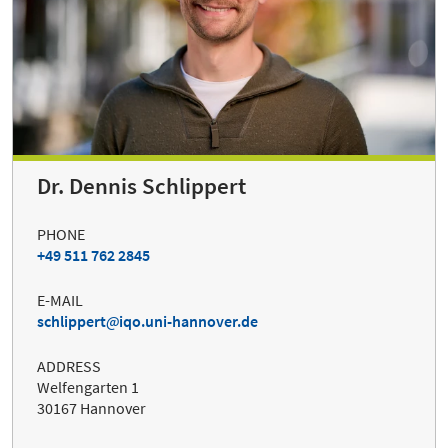
Dr. Dennis Schlippert
PHONE
+49 511 762 2845
E-MAIL
schlippert
iqo.uni-hannover.de
ADDRESS
Welfengarten 1
30167 Hannover