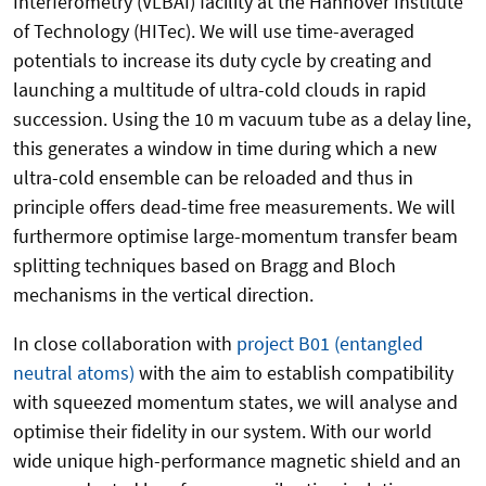
Interferometry (VLBAI) facility at the Hannover Institute
of Technology (HITec). We will use time-averaged
potentials to increase its duty cycle by creating and
launching a multitude of ultra-cold clouds in rapid
succession. Using the 10 m vacuum tube as a delay line,
this generates a window in time during which a new
ultra-cold ensemble can be reloaded and thus in
principle offers dead-time free measurements. We will
furthermore optimise large-momentum transfer beam
splitting techniques based on Bragg and Bloch
mechanisms in the vertical direction.
In close collaboration with
project B01 (entangled
neutral atoms)
with the aim to establish compatibility
with squeezed momentum states, we will analyse and
optimise their fidelity in our system. With our world
wide unique high-performance magnetic shield and an