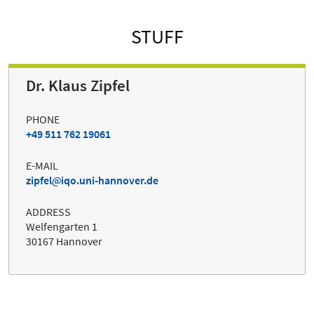
STUFF
Dr. Klaus Zipfel
PHONE
+49 511 762 19061
E-MAIL
zipfel
iqo.uni-hannover.de
ADDRESS
Welfengarten 1
30167 Hannover