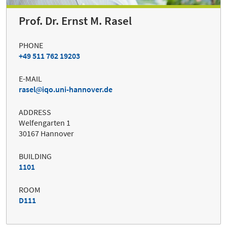
Prof. Dr. Ernst M. Rasel
PHONE
+49 511 762 19203
E-MAIL
rasel
iqo.uni-hannover.de
ADDRESS
Welfengarten 1
30167 Hannover
BUILDING
1101
ROOM
D111