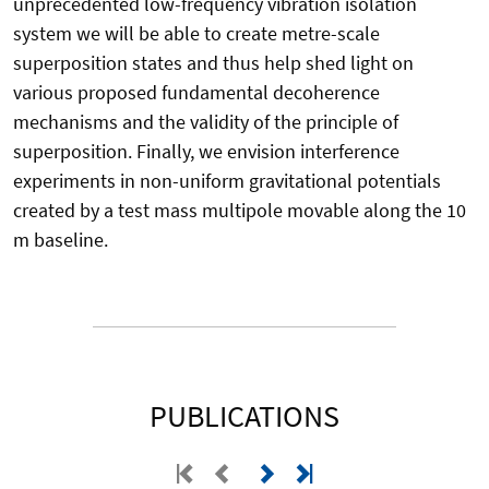
unprecedented low-frequency vibration isolation
system we will be able to create metre-scale
superposition states and thus help shed light on
various proposed fundamental decoherence
mechanisms and the validity of the principle of
superposition. Finally, we envision interference
experiments in non-uniform gravitational potentials
created by a test mass multipole movable along the 10
m baseline.
PUBLICATIONS