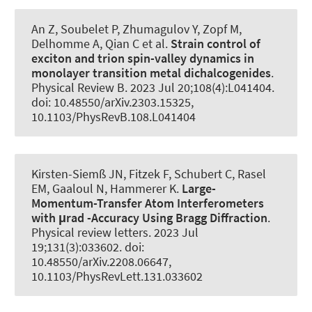
An Z, Soubelet P, Zhumagulov Y
, Zopf M
,
Delhomme A, Qian C et al.
Strain control of
exciton and trion spin-valley dynamics in
monolayer transition metal dichalcogenides
.
Physical Review B
. 2023 Jul 20;108(4):L041404.
doi: 10.48550/arXiv.2303.15325,
10.1103/PhysRevB.108.L041404
Kirsten-Siemß JN, Fitzek F, Schubert C, Rasel
EM, Gaaloul N
, Hammerer K
.
Large-
Momentum-Transfer Atom Interferometers
with μrad -Accuracy Using Bragg Diffraction
.
Physical review letters
. 2023 Jul
19;131(3):033602. doi:
10.48550/arXiv.2208.06647,
10.1103/PhysRevLett.131.033602