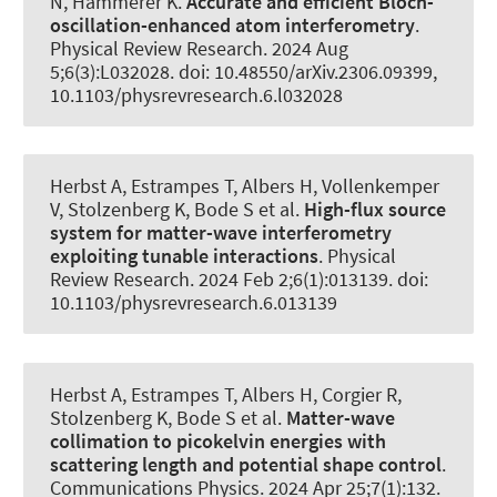
N
, Hammerer K
.
Accurate and efficient Bloch-
oscillation-enhanced atom interferometry
.
Physical Review Research
. 2024 Aug
5;6(3):L032028. doi: 10.48550/arXiv.2306.09399,
10.1103/physrevresearch.6.l032028
Herbst A, Estrampes T, Albers H, Vollenkemper
V, Stolzenberg K, Bode S et al.
High-flux source
system for matter-wave interferometry
exploiting tunable interactions
.
Physical
Review Research
. 2024 Feb 2;6(1):013139. doi:
10.1103/physrevresearch.6.013139
Herbst A, Estrampes T, Albers H, Corgier R,
Stolzenberg K, Bode S et al.
Matter-wave
collimation to picokelvin energies with
scattering length and potential shape control
.
Communications Physics
. 2024 Apr 25;7(1):132.