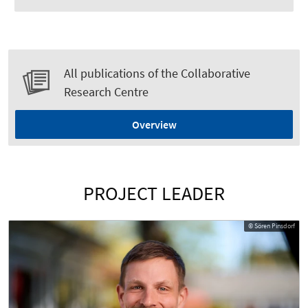
All publications of the Collaborative
Research Centre
Overview
PROJECT LEADER
© Sören Pinsdorf