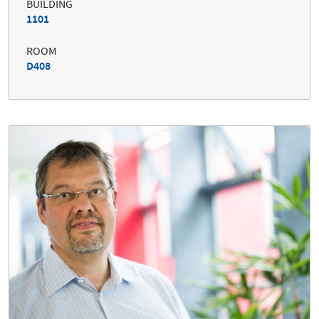
BUILDING
1101
ROOM
D408