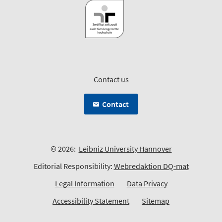
Contact us
Contact
© 2026:
Leibniz University Hannover
Editorial Responsibility:
Webredaktion DQ-mat
Legal Information
Data Privacy
Accessibility Statement
Sitemap