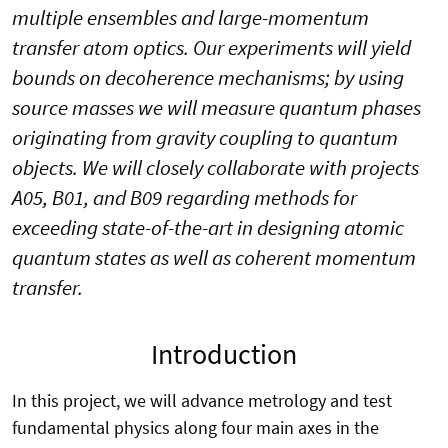
multiple ensembles and large-momentum
transfer atom optics. Our experiments will yield
bounds on decoherence mechanisms; by using
source masses we will measure quantum phases
originating from gravity coupling to quantum
objects. We will closely collaborate with projects
A05, B01, and B09 regarding methods for
exceeding state-of-the-art in designing atomic
quantum states as well as coherent momentum
transfer.
Introduction
In this project, we will advance metrology and test
fundamental physics along four main axes in the