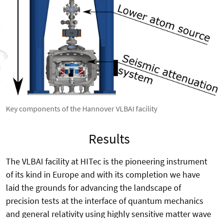
Key components of the Hannover VLBAI facility
Results
The VLBAI facility at HITec is the pioneering instrument
of its kind in Europe and with its completion we have
laid the grounds for advancing the landscape of
precision tests at the interface of quantum mechanics
and general relativity using highly sensitive matter wave