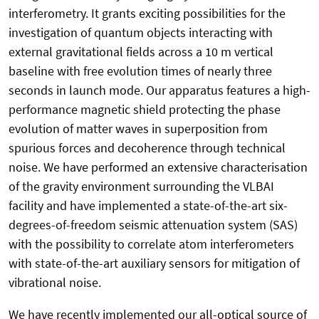
interferometry. It grants exciting possibilities for the
investigation of quantum objects interacting with
external gravitational fields across a 10 m vertical
baseline with free evolution times of nearly three
seconds in launch mode. Our apparatus features a high-
performance magnetic shield protecting the phase
evolution of matter waves in superposition from
spurious forces and decoherence through technical
noise. We have performed an extensive characterisation
of the gravity environment surrounding the VLBAI
facility and have implemented a state-of-the-art six-
degrees-of-freedom seismic attenuation system (SAS)
with the possibility to correlate atom interferometers
with state-of-the-art auxiliary sensors for mitigation of
vibrational noise.
We have recently implemented our all-optical source of