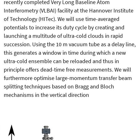
recently completed Very Long Baseline Atom
Interferometry (VLBAI) facility at the Hannover Institute
of Technology (HITec). We will use time-averaged
potentials to increase its duty cycle by creating and
launching a multitude of ultra-cold clouds in rapid
succession. Using the 10 m vacuum tube as a delay line,
this generates a window in time during which a new
ultra-cold ensemble can be reloaded and thus in
principle offers dead-time free measurements. We will
furthermore optimise large-momentum transfer beam
splitting techniques based on Bragg and Bloch
mechanisms in the vertical direction