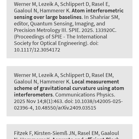
Werner M, Lezeik A, Schlippert D, Rasel E,
Gaaloul N
, Hammerer K
.
Atom interferometric
sensing over large baselines
. In Shahriar SM,
editor, Quantum Sensing, Imaging, and
Precision Metrology III. SPIE. 2025. 133920C.
(Proceedings of SPIE - The International
Society for Optical Engineering). doi:
10.1117/12.3054172
Werner M, Lezeik A, Schlippert D, Rasel EM,
Gaaloul N
, Hammerer K
.
Local measurement
scheme of gravitational curvature using atom
interferometers
.
Communications Physics
.
2025 Nov 14;8(1):463. doi: 10.1038/s42005-025-
02396-4, 10.48550/arXiv.2409.03515
Fitzek F, Kirsten-Siemß JN, Rasel EM, Gaaloul