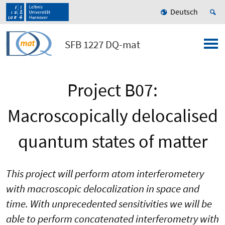
Deutsch
SFB 1227 DQ-mat
Project B07:
Macroscopically delocalised
quantum states of matter
This project will perform atom interferometery
with macroscopic delocalization in space and
time. With unprecedented sensitivities we will be
able to perform concatenated interferometry with