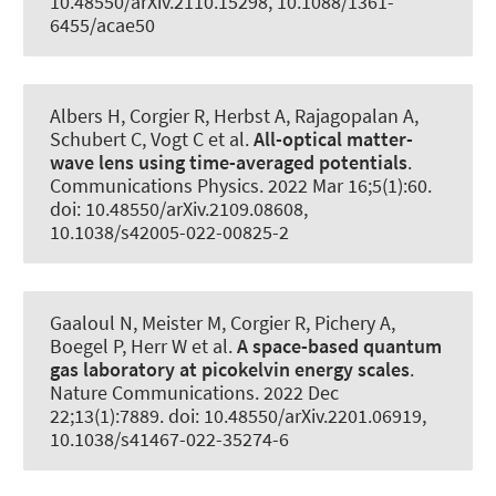
10.48550/arXiv.2110.15298, 10.1088/1361-
6455/acae50
Albers H, Corgier R, Herbst A, Rajagopalan A,
Schubert C, Vogt C et al.
All-optical matter-
wave lens using time-averaged potentials
.
Communications Physics
. 2022 Mar 16;5(1):60.
doi: 10.48550/arXiv.2109.08608,
10.1038/s42005-022-00825-2
Gaaloul N, Meister M, Corgier R, Pichery A,
Boegel P, Herr W et al.
A space-based quantum
gas laboratory at picokelvin energy scales
.
Nature Communications
. 2022 Dec
22;13(1):7889. doi: 10.48550/arXiv.2201.06919,
10.1038/s41467-022-35274-6