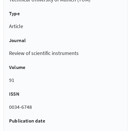
Type
Article
Journal
Review of scientific instruments
Volume
91
ISSN
0034-6748
Publication date