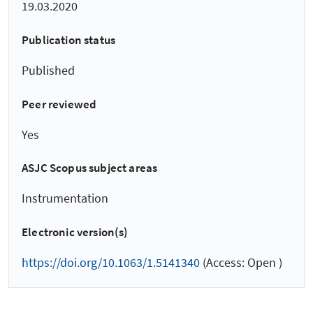
19.03.2020
Publication status
Published
Peer reviewed
Yes
ASJC Scopus subject areas
Instrumentation
Electronic version(s)
https://doi.org/10.1063/1.5141340
(Access: Open )