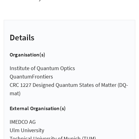
Details
Organisation(s)
Institute of Quantum Optics
QuantumFrontiers
CRC 1227 Designed Quantum States of Matter (DQ-
mat)
External Organisation(s)
IMEDCO AG
Ulm University
Technical University of Munich (TUM)