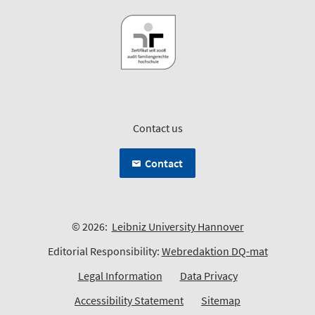
Contact us
Contact
© 2026:
Leibniz University Hannover
Editorial Responsibility:
Webredaktion DQ-mat
Legal Information
Data Privacy
Accessibility Statement
Sitemap