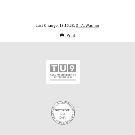
Last Change: 13.10.23;
Dr. A. Wanner
Print