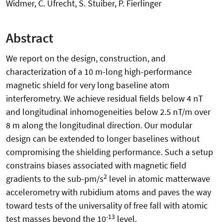
Widmer, C. Ufrecht, S. Stuiber, P. Fierlinger
Abstract
We report on the design, construction, and
characterization of a 10 m-long high-performance
magnetic shield for very long baseline atom
interferometry. We achieve residual fields below 4 nT
and longitudinal inhomogeneities below 2.5 nT/m over
8 m along the longitudinal direction. Our modular
design can be extended to longer baselines without
compromising the shielding performance. Such a setup
constrains biases associated with magnetic field
2
gradients to the sub-pm/s
level in atomic matterwave
accelerometry with rubidium atoms and paves the way
toward tests of the universality of free fall with atomic
-13
test masses beyond the 10
level.