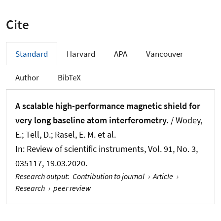
Cite
Standard
Harvard
APA
Vancouver
Author
BibTeX
A scalable high-performance magnetic shield for
very long baseline atom interferometry.
/ Wodey,
E.; Tell, D.; Rasel, E. M. et al.
In:
Review of scientific instruments
, Vol. 91, No. 3,
035117, 19.03.2020.
Research output
:
Contribution to journal
›
Article
›
Research
›
peer review