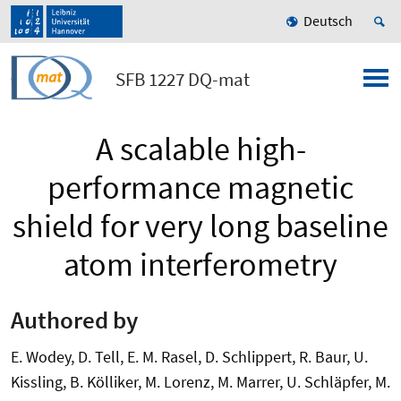
Deutsch
SFB 1227 DQ-mat
A scalable high-
performance magnetic
shield for very long baseline
atom interferometry
Authored by
E. Wodey, D. Tell, E. M. Rasel, D. Schlippert, R. Baur, U.
Kissling, B. Kölliker, M. Lorenz, M. Marrer, U. Schläpfer, M.