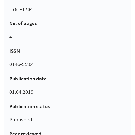
1781-1784
No. of pages
4
ISSN
0146-9592
Publication date
01.04.2019
Publication status
Published
Peer reviewed