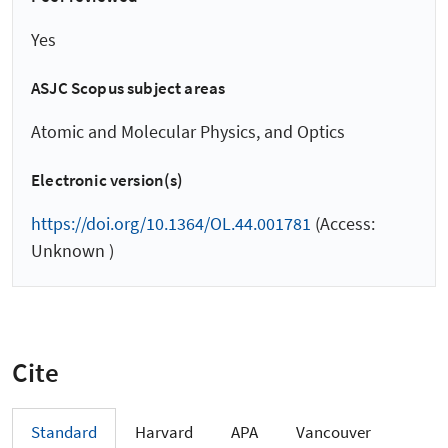
Yes
ASJC Scopus subject areas
Atomic and Molecular Physics, and Optics
Electronic version(s)
https://doi.org/10.1364/OL.44.001781
(Access:
Unknown )
Cite
Standard
Harvard
APA
Vancouver