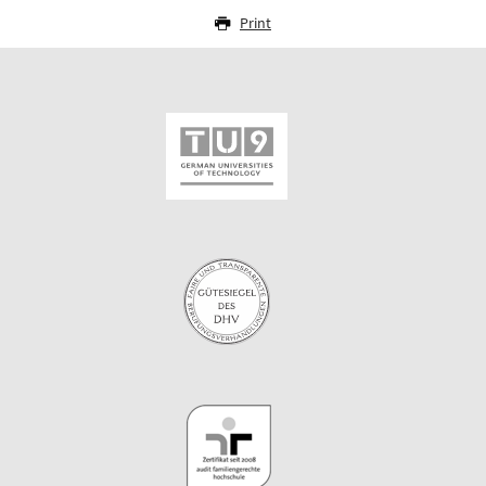
Print