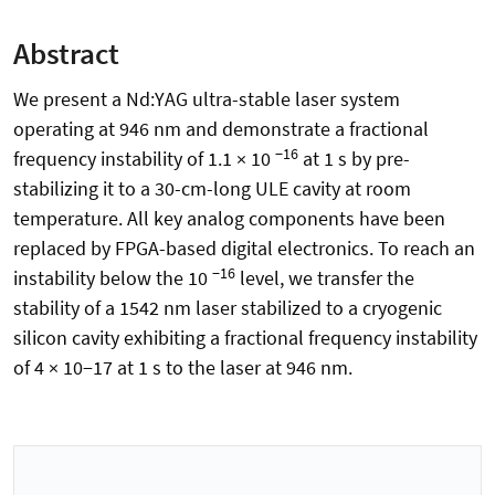
Abstract
We present a Nd:YAG ultra-stable laser system
operating at 946 nm and demonstrate a fractional
−16
frequency instability of 1.1 × 10
at 1 s by pre-
stabilizing it to a 30-cm-long ULE cavity at room
temperature. All key analog components have been
replaced by FPGA-based digital electronics. To reach an
−16
instability below the 10
level, we transfer the
stability of a 1542 nm laser stabilized to a cryogenic
silicon cavity exhibiting a fractional frequency instability
of 4 × 10−17 at 1 s to the laser at 946 nm.