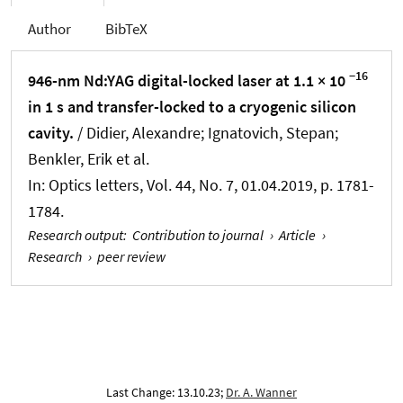
Author
BibTeX
−16
946-nm Nd:YAG digital-locked laser at 1.1 × 10
in 1 s and transfer-locked to a cryogenic silicon
cavity.
/ Didier, Alexandre; Ignatovich, Stepan;
Benkler, Erik et al.
In:
Optics letters
, Vol. 44, No. 7, 01.04.2019, p. 1781-
1784.
Research output
:
Contribution to journal
›
Article
›
Research
›
peer review
Last Change: 13.10.23;
Dr. A. Wanner