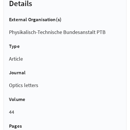
Details
External Organisation(s)
Physikalisch-Technische Bundesanstalt PTB
Type
Article
Journal
Optics letters
Volume
44
Pages