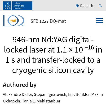
Deutsch
SFB 1227 DQ-mat
946-nm Nd:YAG digital-
−16
locked laser at 1.1 × 10
in
1 s and transfer-locked to a
cryogenic silicon cavity
Authored by
Alexandre Didier, Stepan Ignatovich, Erik Benkler, Maxim
Okhapkin, Tanja E. Mehlstäubler