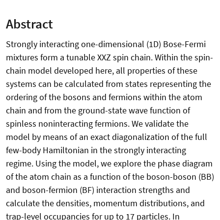
Abstract
Strongly interacting one-dimensional (1D) Bose-Fermi
mixtures form a tunable XXZ spin chain. Within the spin-
chain model developed here, all properties of these
systems can be calculated from states representing the
ordering of the bosons and fermions within the atom
chain and from the ground-state wave function of
spinless noninteracting fermions. We validate the
model by means of an exact diagonalization of the full
few-body Hamiltonian in the strongly interacting
regime. Using the model, we explore the phase diagram
of the atom chain as a function of the boson-boson (BB)
and boson-fermion (BF) interaction strengths and
calculate the densities, momentum distributions, and
trap-level occupancies for up to 17 particles. In