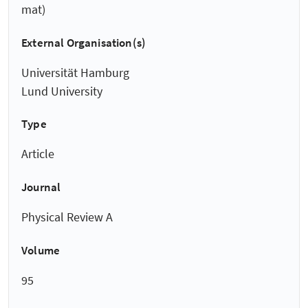
mat)
External Organisation(s)
Universität Hamburg
Lund University
Type
Article
Journal
Physical Review A
Volume
95