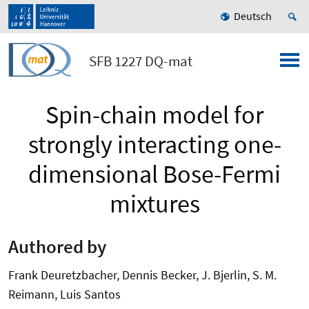
Deutsch
SFB 1227 DQ-mat
Spin-chain model for
strongly interacting one-
dimensional Bose-Fermi
mixtures
Authored by
Frank Deuretzbacher, Dennis Becker, J. Bjerlin, S. M.
Reimann, Luis Santos