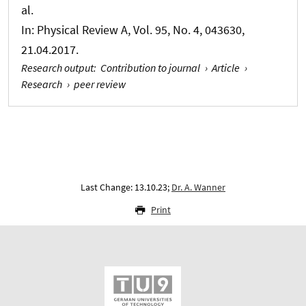
al.
In:
Physical Review A
, Vol. 95, No. 4, 043630,
21.04.2017.
Research output
:
Contribution to journal
›
Article
›
Research
›
peer review
Last Change: 13.10.23;
Dr. A. Wanner
Print