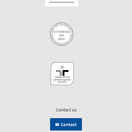
Contact us
Contact