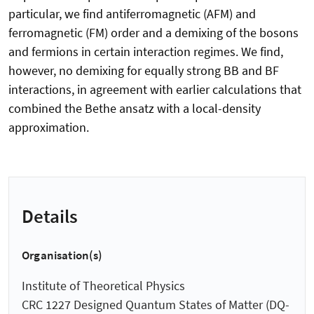
particular, we find antiferromagnetic (AFM) and
ferromagnetic (FM) order and a demixing of the bosons
and fermions in certain interaction regimes. We find,
however, no demixing for equally strong BB and BF
interactions, in agreement with earlier calculations that
combined the Bethe ansatz with a local-density
approximation.
Details
Organisation(s)
Institute of Theoretical Physics
CRC 1227 Designed Quantum States of Matter (DQ-