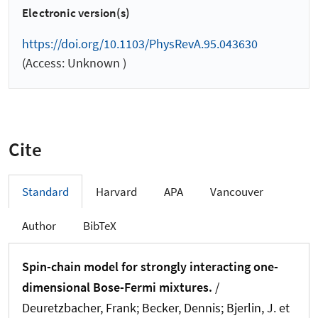
Electronic version(s)
https://doi.org/10.1103/PhysRevA.95.043630
(Access: Unknown )
Cite
Standard
Harvard
APA
Vancouver
Author
BibTeX
Spin-chain model for strongly interacting one-
dimensional Bose-Fermi mixtures.
/
Deuretzbacher, Frank; Becker, Dennis; Bjerlin, J. et