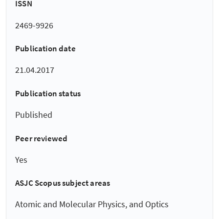
ISSN
2469-9926
Publication date
21.04.2017
Publication status
Published
Peer reviewed
Yes
ASJC Scopus subject areas
Atomic and Molecular Physics, and Optics