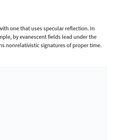
th one that uses specular reflection. In
ample, by evanescent fields lead under the
 nonrelativistic signatures of proper time.