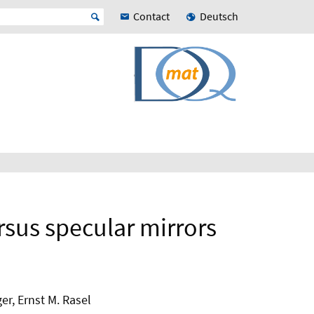
Contact
Deutsch
rsus specular mirrors
er, Ernst M. Rasel