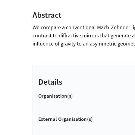
Abstract
We compare a conventional Mach-Zehnder light
contrast to diffractive mirrors that generate
influence of gravity to an asymmetric geomet
Details
Organisation(s)
External Organisation(s)