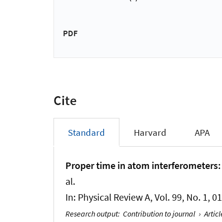
PDF
Cite
Standard
Harvard
APA
Proper time in atom interferometers: 
al.
In:
Physical Review A
, Vol. 99, No. 1, 
Research output
:
Contribution to journal
›
Articl