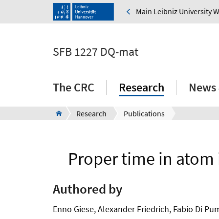
Main Leibniz University 
SFB 1227 DQ-mat
The CRC
Research
News 
Research
Publications
Proper time in atom 
Authored by
Enno Giese, Alexander Friedrich, Fabio Di Pum