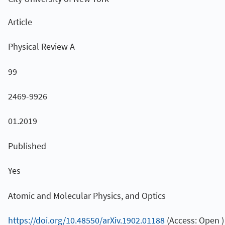
Article
Physical Review A
99
2469-9926
01.2019
Published
Yes
Atomic and Molecular Physics, and Optics
https://doi.org/10.48550/arXiv.1902.01188
(Access: Open )