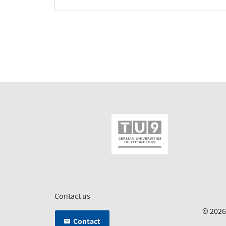
Contact us
© 202
Contact