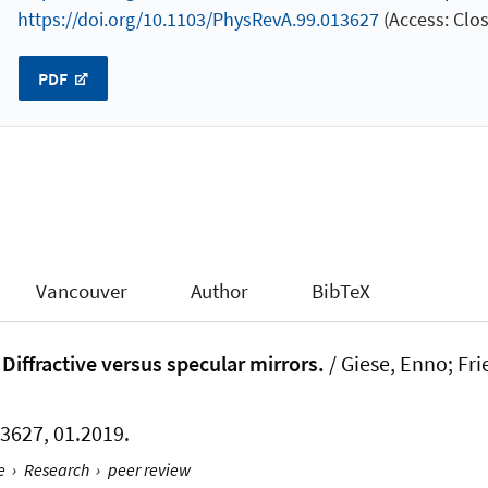
https://doi.org/10.1103/PhysRevA.99.013627
(Access: Clos
PDF
Vancouver
Author
BibTeX
Diffractive versus specular mirrors.
/ Giese, Enno; Fri
013627, 01.2019.
e
›
Research
›
peer review