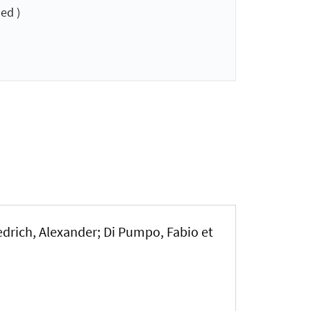
ed )
edrich, Alexander; Di Pumpo, Fabio et