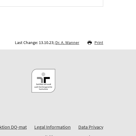
Last Change: 13.10.23;
Dr. A. Wanner
Print
ktion DQ-mat
Legal Information
Data Privacy