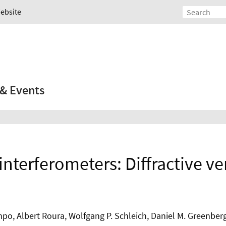
Website
& Events
interferometers: Diffractive ve
po, Albert Roura, Wolfgang P. Schleich, Daniel M. Greenberg