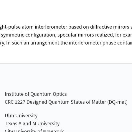
-pulse atom interferometer based on diffractive mirrors wi
 a symmetric configuration, specular mirrors realized, for ex
ry. In such an arrangement the interferometer phase contains
Institute of Quantum Optics
CRC 1227 Designed Quantum States of Matter (DQ-mat)
Ulm University
Texas A and M University
City University of New York