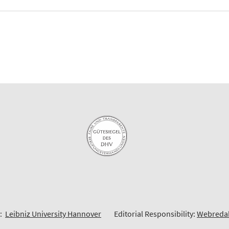
6:
Leibniz University Hannover
Editorial Responsibility:
Webreda