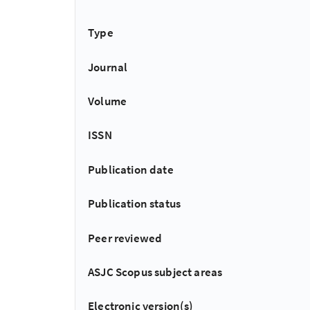
Type
Journal
Volume
ISSN
Publication date
Publication status
Peer reviewed
ASJC Scopus subject areas
Electronic version(s)