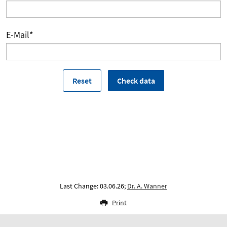
E-Mail
*
Last Change: 03.06.26;
Dr. A. Wanner
Print