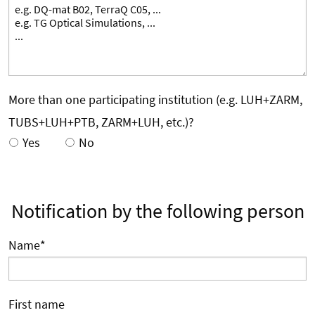
More than one participating institution (e.g. LUH+ZARM,
TUBS+LUH+PTB, ZARM+LUH, etc.)?
Yes
No
Notification by the following person
Name
*
First name