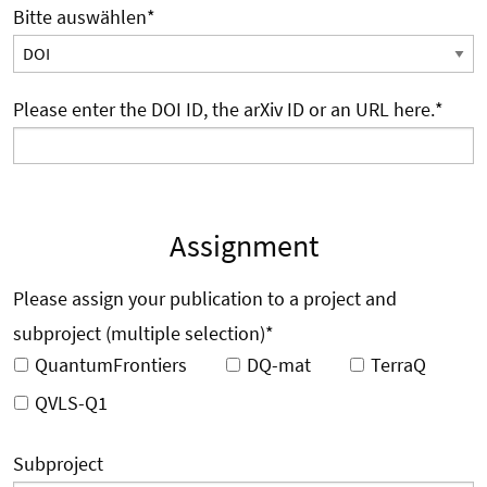
Bitte auswählen
*
Please enter the DOI ID, the arXiv ID or an URL here.
*
Assignment
Please assign your publication to a project and
subproject (multiple selection)
*
QuantumFrontiers
DQ-mat
TerraQ
QVLS-Q1
Subproject