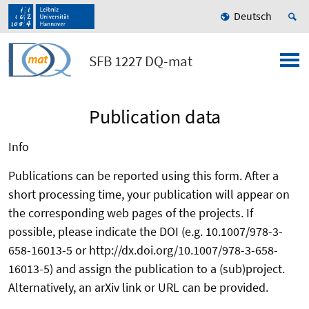
Deutsch
SFB 1227 DQ-mat
Publication data
Info
Publications can be reported using this form. After a
short processing time, your publication will appear on
the corresponding web pages of the projects. If
possible, please indicate the DOI (e.g. 10.1007/978-3-
658-16013-5 or http://dx.doi.org/10.1007/978-3-658-
16013-5) and assign the publication to a (sub)project.
Alternatively, an arXiv link or URL can be provided.