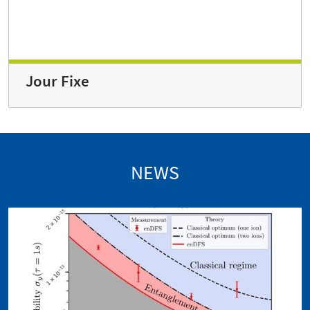
Jour Fixe
NEWS