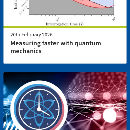
20th February 2026
Measuring faster with quantum
mechanics