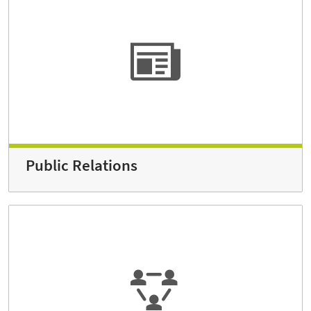
Public Relations