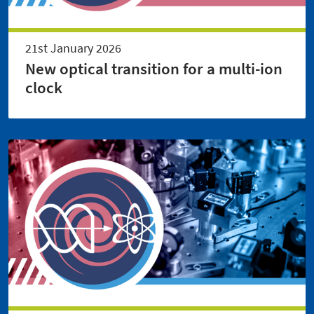
21st January 2026
New optical transition for a multi-ion
clock