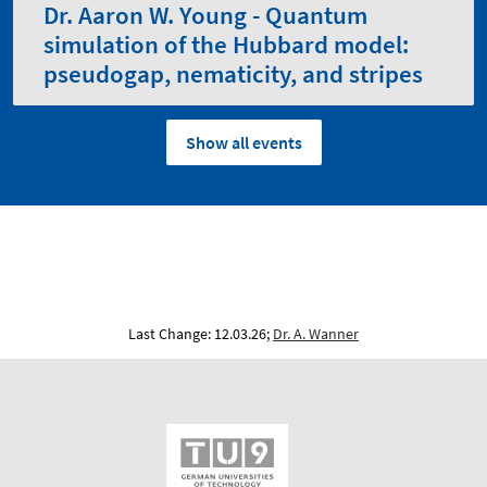
Dr. Aaron W. Young - Quantum
simulation of the Hubbard model:
pseudogap, nematicity, and stripes
Show all events
Last Change: 12.03.26;
Dr. A. Wanner