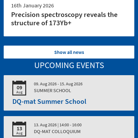
16th January 2026
Precision spectroscopy reveals the
structure of 173Yb+
Show all news
UPCOMING EVENTS
09. Aug 2026 - 15. Aug 2026
09
SUMMER SCHOOL
Aug
DQ-mat Summer School
13. Aug 2026
| 14:00 - 16:00
13
DQ-MAT COLLOQUIUM
Aug