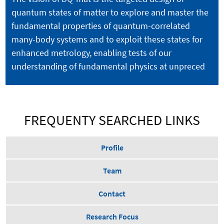
quantum states of matter to explore and master the
fundamental properties of quantum-correlated
many-body systems and to exploit these states for
enhanced metrology, enabling tests of our
understanding of fundamental physics at unpreced
FREQUENTY SEARCHED LINKS
Profile
Team
Contact
Research Focus