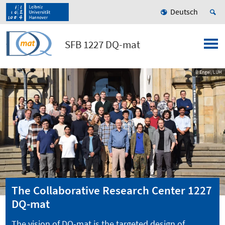
Deutsch
SFB 1227 DQ-mat
© Engel/LUH
The Collaborative Research Center 1227
DQ-mat
The vision of DQ-mat is the targeted design of