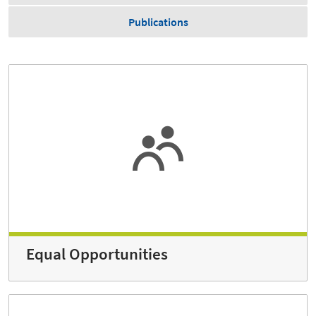
Publications
Equal Opportunities