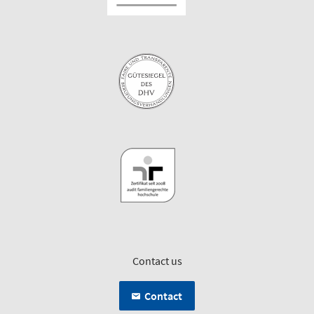
Contact us
Contact