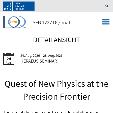
SFB 1227 DQ-mat
DETAILANSICHT
24. Aug. 2026
28. Aug. 2026
24
HERAEUS SEMINAR
Aug.
Quest of New Physics at the
Precision Frontier
The aim of the seminar is to provide a platform for