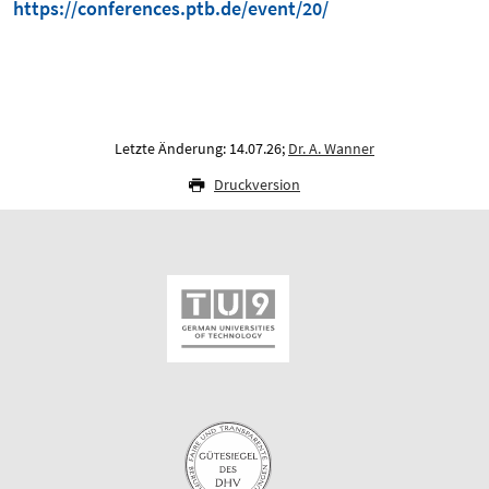
https://conferences.ptb.de/event/20/
Letzte Änderung: 14.07.26;
Dr. A. Wanner
Druckversion