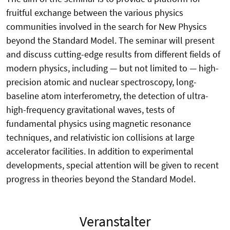
fruitful exchange between the various physics
communities involved in the search for New Physics
beyond the Standard Model. The seminar will present
and discuss cutting-edge results from different fields of
modern physics, including — but not limited to — high-
precision atomic and nuclear spectroscopy, long-
baseline atom interferometry, the detection of ultra-
high-frequency gravitational waves, tests of
fundamental physics using magnetic resonance
techniques, and relativistic ion collisions at large
accelerator facilities. In addition to experimental
developments, special attention will be given to recent
progress in theories beyond the Standard Model.
Veranstalter