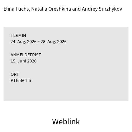
Elina Fuchs, Natalia Oreshkina and Andrey Surzhykov
TERMIN
24. Aug. 2026
28. Aug. 2026
ANMELDEFRIST
15. Juni 2026
ORT
PTB Berlin
Weblink