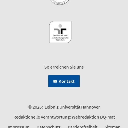
So erreichen Sie uns
Kontakt
© 2026:
Leibniz Universität Hannover
Redaktionelle Verantwortung:
Webredaktion DQ-mat
Impressum
Datenschutz
Barrierefreiheit
Sitemap