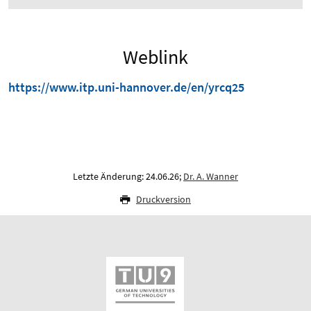
Weblink
https://www.itp.uni-hannover.de/en/yrcq25
Letzte Änderung: 24.06.26;
Dr. A. Wanner
Druckversion