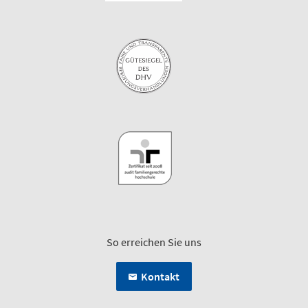
So erreichen Sie uns
Kontakt