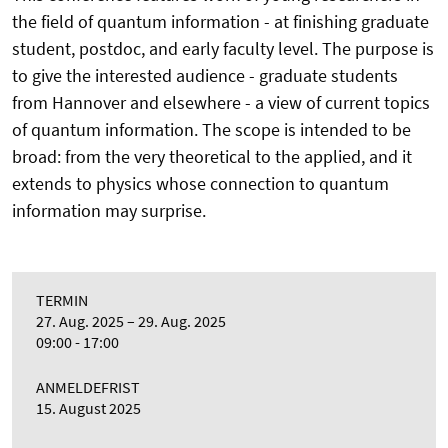
the field of quantum information - at finishing graduate
student, postdoc, and early faculty level. The purpose is
to give the interested audience - graduate students
from Hannover and elsewhere - a view of current topics
of quantum information. The scope is intended to be
broad: from the very theoretical to the applied, and it
extends to physics whose connection to quantum
information may surprise.
TERMIN
27. Aug. 2025
29. Aug. 2025
09:00 - 17:00
ANMELDEFRIST
15. August 2025