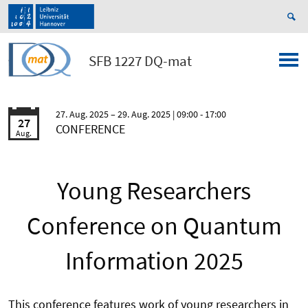
SFB 1227 DQ-mat
27. Aug. 2025
29. Aug. 2025
| 09:00 - 17:00
27
CONFERENCE
Aug.
Young Researchers
Conference on Quantum
Information 2025
This conference features work of young researchers in