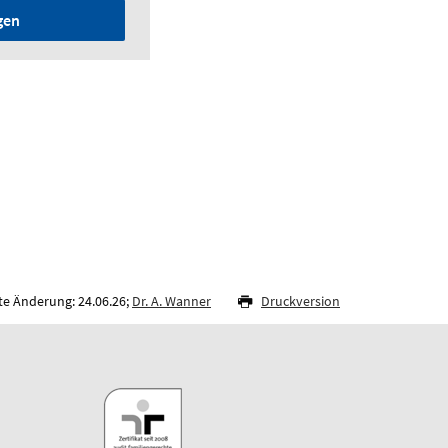
gen
te Änderung: 24.06.26;
Dr. A. Wanner
Druckversion