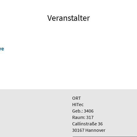
Veranstalter
ve
ORT
HITec
Geb.: 3406
Raum: 317
Callinstraße 36
30167 Hannover