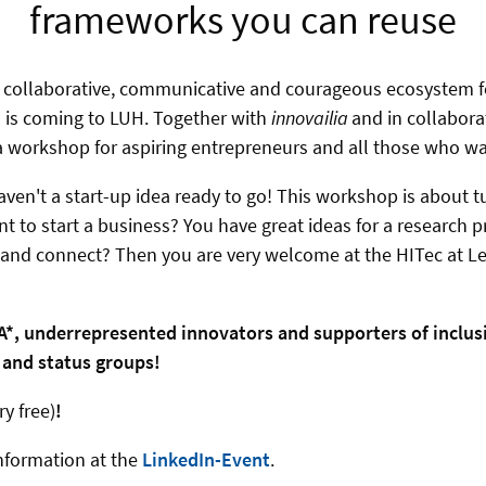
frameworks you can reuse
a collaborative, communicative and courageous ecosystem 
 - is coming to LUH. Together with
innovailia
and in collabor
a
workshop for aspiring entrepreneurs and all those who w
aven't a start-up idea ready to go!
This workshop is about t
t to start a business? You have great ideas for a research p
 and connect? Then you are very welcome at the HITec at Le
*, underrepresented innovators and supporters of inclus
s and status groups!
ry free)
!
nformation at the
LinkedIn-Event
.