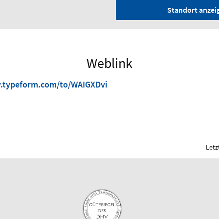
Standort anzei
Weblink
y.typeform.com/to/WAIGXDvi
Letz