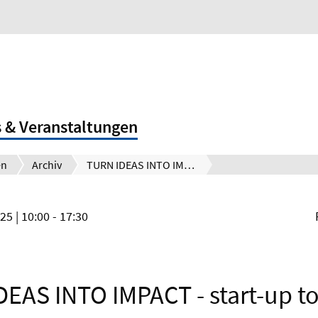
 & Veranstaltungen
en
Archiv
TURN IDEAS INTO IMPACT - start-up tools and frameworks you can reuse
025
| 10:00 - 17:30
EAS INTO IMPACT - start-up t