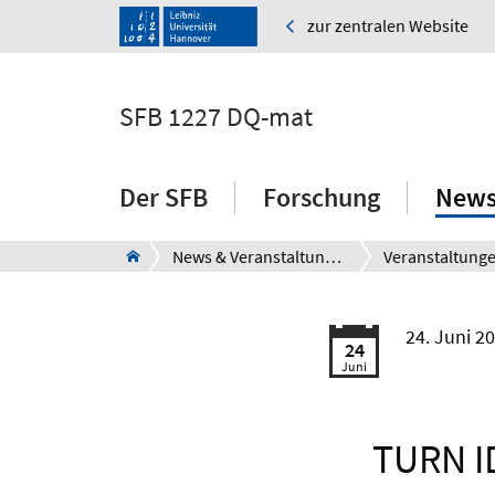
zur zentralen Website
SFB 1227 DQ-mat
Der SFB
Forschung
News
News & Veranstaltungen
Veranstaltung
24. Juni 2
24
Juni
TURN ID