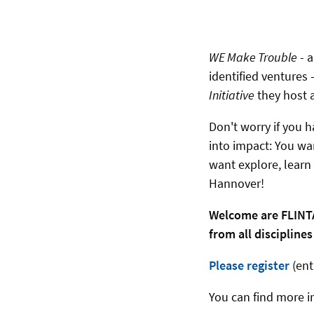
WE Make Trouble
- 
identified ventures
Initiative
they host 
Don't worry if you h
into impact: You wan
want explore, learn
Hannover!
Welcome are FLINTA
from all discipline
Please register
(ent
You can find more i