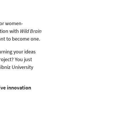
for women-
ation with
Wild Brain
ant to become one.
urning your ideas
roject? You just
ibniz University
ive innovation