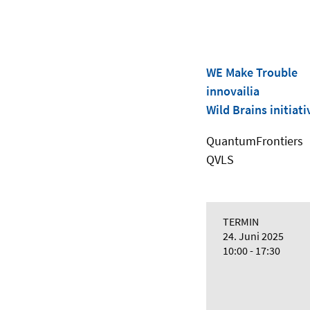
WE Make Trouble
innovailia
Wild Brains initiati
QuantumFrontiers
QVLS
TERMIN
24. Juni 2025
10:00 - 17:30