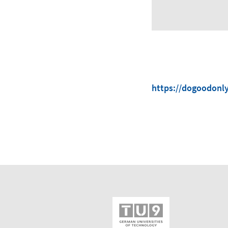
https://dogoodonl