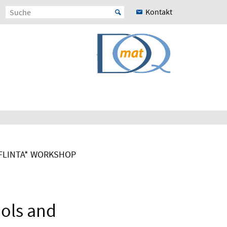
Kontakt
FLINTA* WORKSHOP
ools and