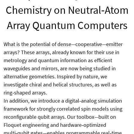
Chemistry on Neutral‑Atom
Array Quantum Computers
What is the potential of dense—cooperative—emitter
arrays? These arrays, already known for their use in
metrology and quantum information as efficient
waveguides and mirrors, are now being studied in
alternative geometries. Inspired by nature, we
investigate chiral and helical structures, as well as
ring‑shaped arrays.
In addition, we introduce a digital‑analog simulation
framework for strongly correlated spin models using
reconfigurable qubit arrays. Our toolbox—built on
Floquet engineering and hardware‑optimized
multi‑qubit gates—enables programmable real‑time