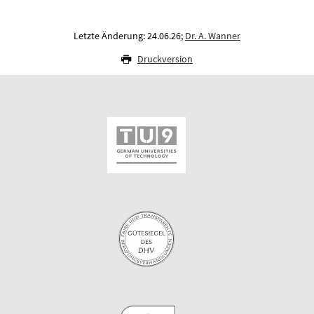
Letzte Änderung: 24.06.26;
Dr. A. Wanner
Druckversion