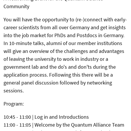
Community
You will have the opportunity to (re-)connect with early-
career scientists from all over Germany and get insights
into the job market for PhDs and Postdocs in Germany.
In 10-minute talks, alumni of our member institutions
will give an overview of the challenges and advantages
of leaving the university to work in industry or a
government lab and the do's and don'ts during the
application process. Following this there will be a
general panel discussion followed by networking
sessions.
Program:
10:45 - 11:00 | Log in and Introductions
11:00 - 11:05 | Welcome by the Quantum Alliance Team