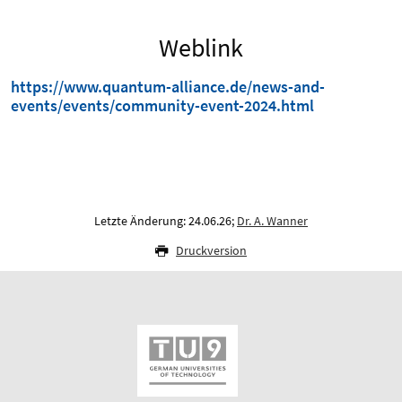
Weblink
https://www.quantum-alliance.de/news-and-
events/events/community-event-2024.html
Letzte Änderung: 24.06.26;
Dr. A. Wanner
Druckversion