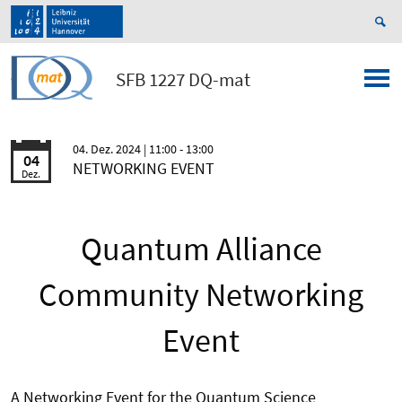
SFB 1227 DQ-mat
04. Dez. 2024
| 11:00 - 13:00
04
NETWORKING EVENT
Dez.
Quantum Alliance
Community Networking
Event
A Networking Event for the Quantum Science