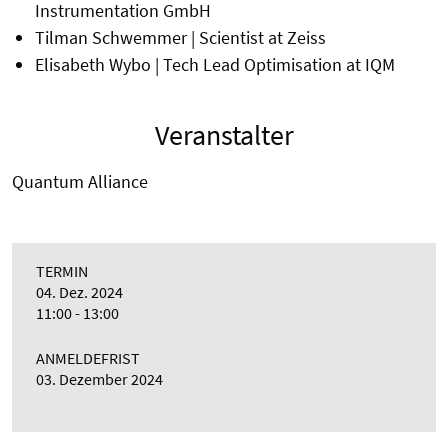
Instrumentation GmbH
Tilman Schwemmer | Scientist at Zeiss
Elisabeth Wybo | Tech Lead Optimisation at IQM
Veranstalter
Quantum Alliance
TERMIN
04. Dez. 2024
11:00 - 13:00
ANMELDEFRIST
03. Dezember 2024