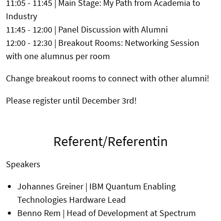
11:05 - 11:45 | Main Stage: My Path from Academia to
Industry
11:45 - 12:00 | Panel Discussion with Alumni
12:00 - 12:30 | Breakout Rooms: Networking Session
with one alumnus per room
Change breakout rooms to connect with other alumni!
Please register until December 3rd!
Referent/Referentin
Speakers
Johannes Greiner | IBM Quantum Enabling
Technologies Hardware Lead
Benno Rem | Head of Development at Spectrum