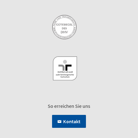
So erreichen Sie uns
Kontakt