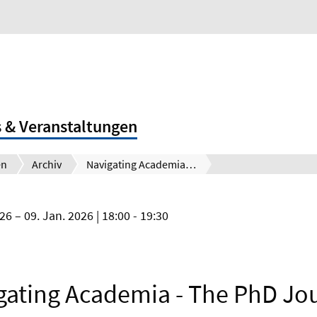
 & Veranstaltungen
en
Archiv
Navigating Academia - The PhD Journey
026
09. Jan. 2026
| 18:00 - 19:30
gating Academia - The PhD Jo