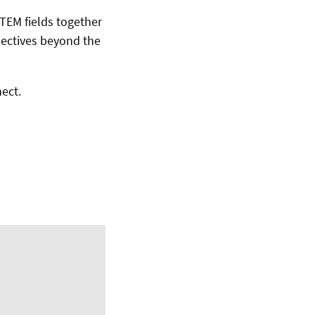
STEM fields together
spectives beyond the
ect.