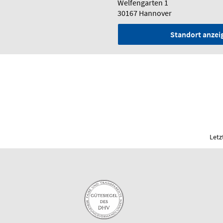
Welfengarten 1
30167 Hannover
Standort anzei
Letz