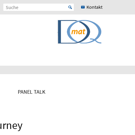
Kontakt
PANEL TALK
urney