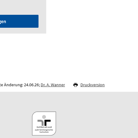
gen
te Änderung: 24.06.26;
Dr. A. Wanner
Druckversion