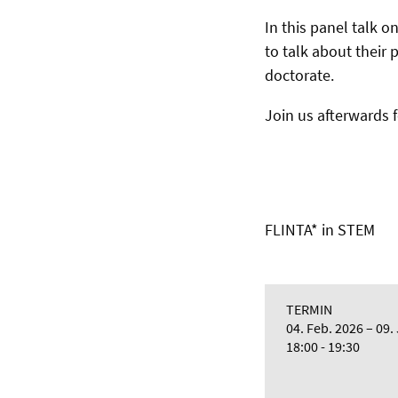
In this panel talk o
to talk about their 
doctorate.
Join us afterwards 
FLINTA* in STEM
TERMIN
04. Feb. 2026
09.
18:00 - 19:30