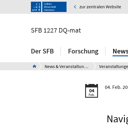
zur zentralen Website
SFB 1227 DQ-mat
Der SFB
Forschung
News
News & Veranstaltungen
Veranstaltung
04. Feb. 2
04
Feb.
Navi