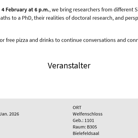
n
4 February at 6 p.m.
, we bring researchers from different 
paths to a PhD, their realities of doctoral research, and per
for free pizza and drinks to continue conversations and conn
Veranstalter
ORT
 Jan. 2026
Welfenschloss
Geb.: 1101
Raum: B305
Bielefeldsaal