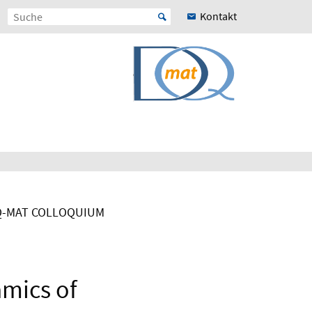
Kontakt
-MAT COLLOQUIUM
amics of