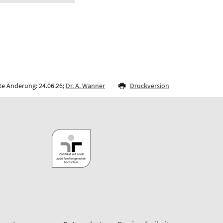
te Änderung: 24.06.26;
Dr. A. Wanner
Druckversion