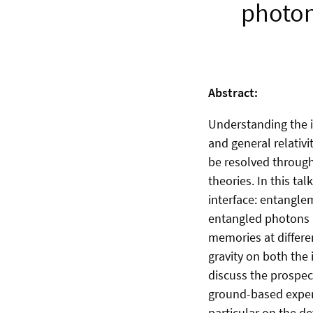
photon
Abstract:
Understanding the 
and general relativ
be resolved through
theories. In this ta
interface: entanglem
entangled photons 
memories at different
gravity on both the
discuss the prospec
ground-based experim
particular on the 