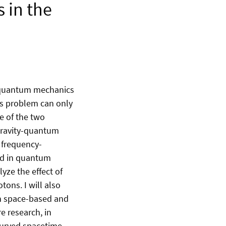
 in the
- quantum mechanics
his problem can only
e of the two
 gravity-quantum
f frequency-
ed in quantum
lyze the effect of
ons. I will also
in space-based and
e research, in
curved spacetime