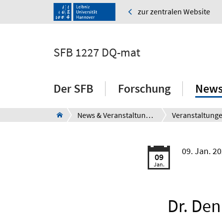
zur zentralen Website
SFB 1227 DQ-mat
Der SFB
Forschung
News
News & Veranstaltungen
Veranstaltung
09. Jan. 2
09
Jan.
Dr. Den