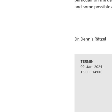
and some possible a
Dr. Dennis Rätzel
TERMIN
09. Jan. 2024
13:00 - 14:00