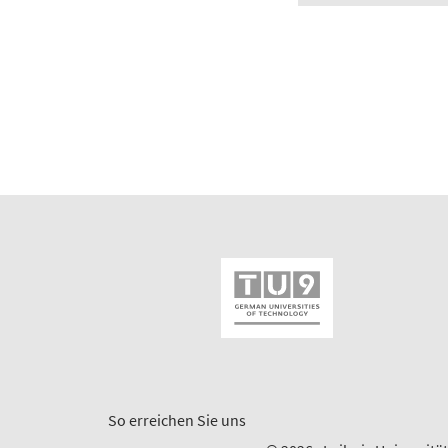
So erreichen Sie uns