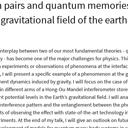
 pairs and quantum memories
gravitational field of the earth
interplay between two of our most fundamental theories 
ity - has become one of the major challenges for physics. T
 experiments or observations of phenomena at the interfac
lk, I will present a specific example of a phenomenon at the
ent dynamics induced by gravity. I will focus on the case o
in different arms of a Hong-Ou-Mandel interferometer stor
 potential levels in the Earth’s gravitational field. I will ana
 interference pattern and the entanglement between the phot
ts of observing the effect with state-of-the-art technology 
ents. At the end of my talk, I will give an outlook on futur
development of models for quantum many-body systems in 