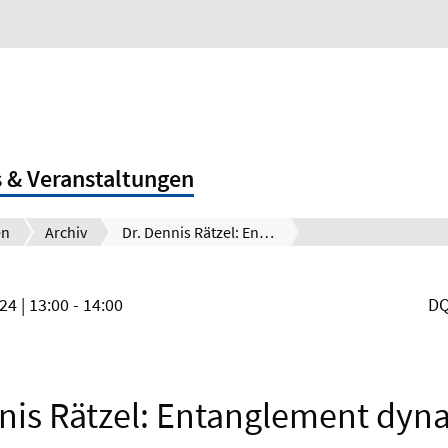
 & Veranstaltungen
en
Archiv
Dr. Dennis Rätzel: Entanglement dynamics of photon pairs and quantum memories in the gravitational field of the earth
024
| 13:00 - 14:00
DQ
nis Rätzel: Entanglement dyn