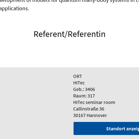
pplications.
Referent/Referentin
ORT
HITec
Geb.: 3406
Raum: 317
HITec seminar room
Callinstraße 36
30167 Hannover
Standort anzei