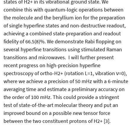
states of H2+ in its vibrational ground state. We
combine this with quantum-logic operations between
the molecule and the beryllium ion for the preparation
of single hyperfine states and non-destructive readout,
achieving a combined state-preparation and readout
fidelity of 66.5(8)%. We demonstrate Rabi flopping on
several hyperfine transitions using stimulated Raman
transitions and microwaves. I will further present
recent progress on high-precision hyperfine
spectroscopy of ortho-H2+ (rotation L=1, vibration ν=0),
where we achieve a precision of 50 mHz with a 6-minute
averaging time and estimate a preliminary accuracy on
the order of 100 mHz. This could provide a stringent
test of state-of-the-art molecular theory and put an
improved bound on a possible new tensor force
between the two constituent protons of H2+ [3].