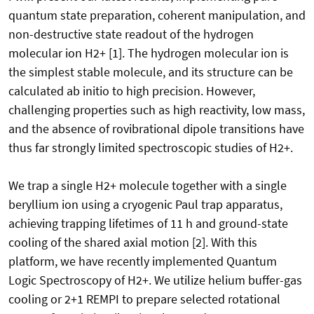
quantum state preparation, coherent manipulation, and
non-destructive state readout of the hydrogen
molecular ion H2+ [1]. The hydrogen molecular ion is
the simplest stable molecule, and its structure can be
calculated ab initio to high precision. However,
challenging properties such as high reactivity, low mass,
and the absence of rovibrational dipole transitions have
thus far strongly limited spectroscopic studies of H2+.
We trap a single H2+ molecule together with a single
beryllium ion using a cryogenic Paul trap apparatus,
achieving trapping lifetimes of 11 h and ground-state
cooling of the shared axial motion [2]. With this
platform, we have recently implemented Quantum
Logic Spectroscopy of H2+. We utilize helium buffer-gas
cooling or 2+1 REMPI to prepare selected rotational