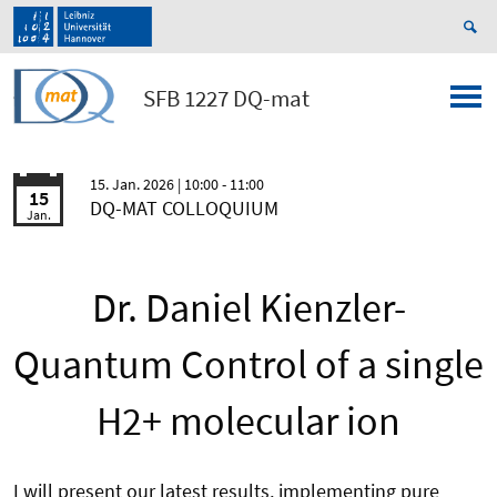
SFB 1227 DQ-mat
15. Jan. 2026
| 10:00 - 11:00
15
DQ-MAT COLLOQUIUM
Jan.
Dr. Daniel Kienzler-
Quantum Control of a single
H2+ molecular ion
I will present our latest results, implementing pure