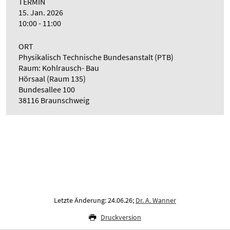
TERMIN
15. Jan. 2026
10:00 - 11:00
ORT
Physikalisch Technische Bundesanstalt (PTB)
Raum: Kohlrausch- Bau
Hörsaal (Raum 135)
Bundesallee 100
38116 Braunschweig
Letzte Änderung: 24.06.26;
Dr. A. Wanner
Druckversion