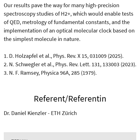
Our results pave the way for many high-precision
spectroscopy studies of H2+, which would enable tests
of QED, metrology of fundamental constants, and the
implementation of an optical molecular clock based on
the simplest molecule in nature.
1. D. Holzapfel et al., Phys. Rev. X 15, 031009 (2025).
2. N. Schwegler et al., Phys. Rev. Lett. 131, 133003 (2023).
3. N. F. Ramsey, Physica 96A, 285 (1979).
Referent/Referentin
Dr. Daniel Kienzler - ETH Zürich