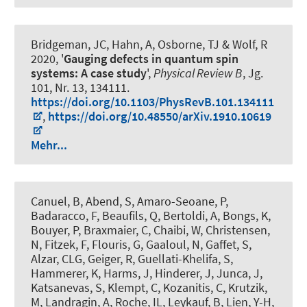
Bridgeman, JC, Hahn, A, Osborne, TJ & Wolf, R
2020, '
Gauging defects in quantum spin
systems: A case study
',
Physical Review B
, Jg.
101, Nr. 13, 134111.
https://doi.org/10.1103/PhysRevB.101.134111
,
https://doi.org/10.48550/arXiv.1910.10619
Mehr...
Canuel, B
, Abend, S
, Amaro-Seoane, P,
Badaracco, F, Beaufils, Q, Bertoldi, A, Bongs, K,
Bouyer, P, Braxmaier, C, Chaibi, W, Christensen,
N, Fitzek, F, Flouris, G, Gaaloul, N, Gaffet, S,
Alzar, CLG, Geiger, R, Guellati-Khelifa, S
,
Hammerer, K
, Harms, J, Hinderer, J, Junca, J,
Katsanevas, S, Klempt, C, Kozanitis, C, Krutzik,
M, Landragin, A, Roche, IL, Leykauf, B, Lien, Y-H,