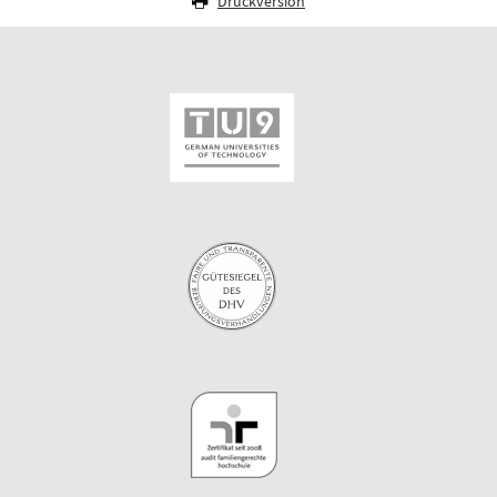
Druckversion