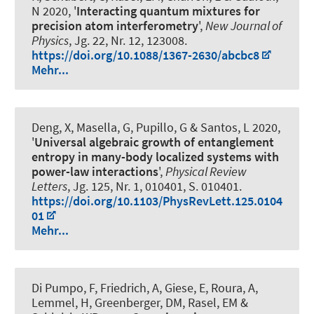
N 2020, '
Interacting quantum mixtures for
precision atom interferometry
',
New Journal of
Physics
, Jg. 22, Nr. 12, 123008.
https://doi.org/10.1088/1367-2630/abcbc8
Mehr...
Deng, X, Masella, G, Pupillo, G & Santos, L 2020,
'
Universal algebraic growth of entanglement
entropy in many-body localized systems with
power-law interactions
',
Physical Review
Letters
, Jg. 125, Nr. 1, 010401, S. 010401.
https://doi.org/10.1103/PhysRevLett.125.0104
01
Mehr...
Di Pumpo, F, Friedrich, A, Giese, E, Roura, A,
Lemmel, H, Greenberger, DM, Rasel, EM &