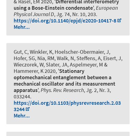
& Rasel, EM 2020, '
Differential interferometry
using a Bose-Einstein condensate
',
European
Physical Journal D
, Jg. 74, Nr. 10, 203.
https://doi.org/10.1140/epjd/e2020-10417-8
Mehr...
Gut, C, Winkler, K, Hoelscher-Obermaier, J,
Hofer, SG, Nia, RM, Walk, N, Steffens, A, Eisert, J,
Wieczorek, W, Slater, JA, Aspelmeyer, M
&
Hammerer, K
2020, '
Stationary
optomechanical entanglement between a
mechanical oscillator and its measurement
apparatus
',
Phys. Rev. Research
, Jg. 2, Nr. 3,
033244.
https://doi.org/10.1103/physrevresearch.2.03
3244
Mehr...