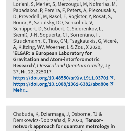
Loriani, S, Merlet, S, Merzougui, M, Nofrarias, M,
Papadakos, P, Pereira, F, Peters, A, Plexousakis,
D, Prevedelli, M, Rasel, E, Rogister, Y, Rosat, S,
Roura, A, Sabulsky, DO, Schkolnik, V,
Schlippert, D, Schubert, C, Sidorenkov, L,
Siemß, J-N, Sopuerta, CF, Sorrentino, F,
Struckmann, C, Tino, GM, Tsagkatakis, G, Viceré,
A, Klitzing, WV, Woerner, L & Zou, X 2020,
'
ELGAR: a European Laboratory for
Gravitation and Atom-interferometric
Research
',
Classical and Quantum Gravity
, Jg.
37, Nr. 22, 225017.
https://doi.org/10.48550/arXiv.1911.03701
,
https://doi.org/10.1088/1361-6382/aba80e
Mehr...
Chabuda, K, Dziarmaga, J, Osborne, TJ &
Demkowicz-Dobrzański, R 2020, '
Tensor-
network approach for quantum metrology in