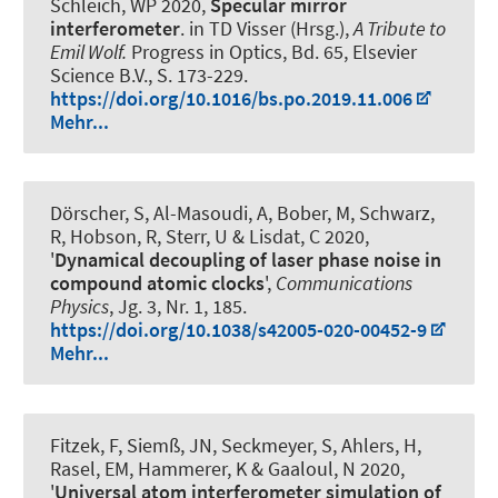
Schleich, WP 2020,
Specular mirror
interferometer
. in TD Visser (Hrsg.),
A Tribute to
Emil Wolf.
Progress in Optics, Bd. 65, Elsevier
Science B.V., S. 173-229.
https://doi.org/10.1016/bs.po.2019.11.006
Mehr...
Dörscher, S, Al-Masoudi, A, Bober, M, Schwarz,
R, Hobson, R, Sterr, U & Lisdat, C 2020,
'
Dynamical decoupling of laser phase noise in
compound atomic clocks
',
Communications
Physics
, Jg. 3, Nr. 1, 185.
https://doi.org/10.1038/s42005-020-00452-9
Mehr...
Fitzek, F, Siemß, JN, Seckmeyer, S, Ahlers, H,
Rasel, EM
, Hammerer, K
& Gaaloul, N 2020,
'
Universal atom interferometer simulation of