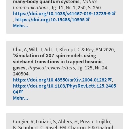
many-body quantum systems
',
Nature
Communications
, Jg. 11, Nr. 1, 250, S. 250.
https://doi.org/10.1038/s41467-019-13735-9
,
https://doi.org/10.15488/10595
Mehr...
Chu, A, Will, J, Arlt, J, Klempt, C & Rey, AM 2020,
'
Simulation of XXZ spin models using
sideband transitions in trapped bosonic
gases
',
Physical review letters
, Jg. 125, Nr. 24,
240504.
https://doi.org/10.48550/arXiv.2004.01282
,
https://doi.org/10.1103/PhysRevLett.125.2405
04
Mehr...
Corgier, R, Loriani, S, Ahlers, H, Posso-Trujillo,
K, Schubert, C, Rasel, EM, Charron, E & Gaaloul,