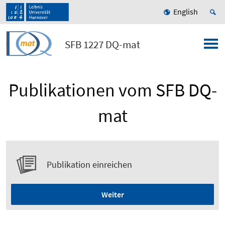
English
SFB 1227 DQ-mat
Publikationen vom SFB DQ-
mat
Publikation einreichen
Weiter