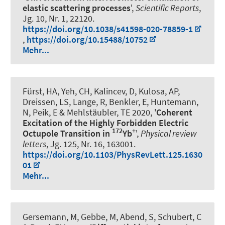
elastic scattering processes
',
Scientific Reports
,
Jg. 10, Nr. 1, 22120.
https://doi.org/10.1038/s41598-020-78859-1
,
https://doi.org/10.15488/10752
Mehr...
Fürst, HA, Yeh, CH, Kalincev, D, Kulosa, AP,
Dreissen, LS, Lange, R, Benkler, E, Huntemann,
N, Peik, E & Mehlstäubler, TE 2020, '
Coherent
Excitation of the Highly Forbidden Electric
172
+
Octupole Transition in
Yb
',
Physical review
letters
, Jg. 125, Nr. 16, 163001.
https://doi.org/10.1103/PhysRevLett.125.1630
01
Mehr...
Gersemann, M, Gebbe, M
, Abend, S
, Schubert, C