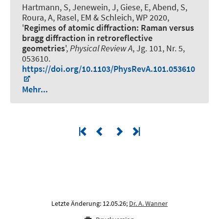
Hartmann, S, Jenewein, J, Giese, E
, Abend, S
,
Roura, A, Rasel, EM & Schleich, WP 2020,
'
Regimes of atomic diffraction: Raman versus
bragg diffraction in retroreflective
geometries
',
Physical Review A
, Jg. 101, Nr. 5,
053610.
https://doi.org/10.1103/PhysRevA.101.053610
Mehr...
Letzte Änderung: 12.05.26;
Dr. A. Wanner