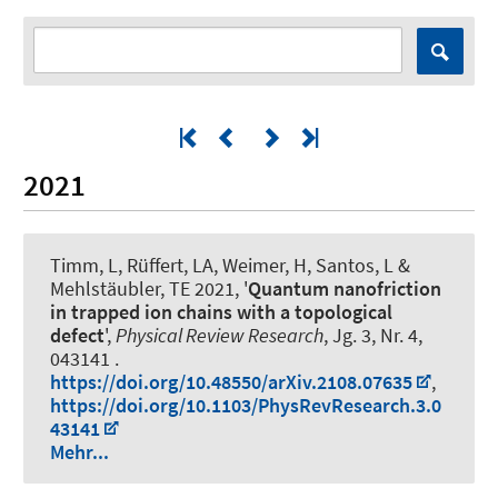
2021
Timm, L, Rüffert, LA, Weimer, H, Santos, L &
Mehlstäubler, TE 2021, '
Quantum nanofriction
in trapped ion chains with a topological
defect
',
Physical Review Research
, Jg. 3, Nr. 4,
043141 .
https://doi.org/10.48550/arXiv.2108.07635
,
https://doi.org/10.1103/PhysRevResearch.3.0
43141
Mehr...