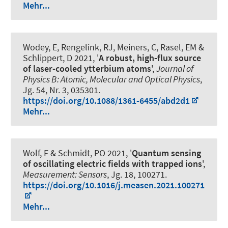
Mehr...
Wodey, E, Rengelink, RJ, Meiners, C, Rasel, EM &
Schlippert, D 2021, '
A robust, high-flux source
of laser-cooled ytterbium atoms
',
Journal of
Physics B: Atomic, Molecular and Optical Physics
,
Jg. 54, Nr. 3, 035301.
https://doi.org/10.1088/1361-6455/abd2d1
Mehr...
Wolf, F
& Schmidt, PO
2021, '
Quantum sensing
of oscillating electric fields with trapped ions
',
Measurement: Sensors
, Jg. 18, 100271.
https://doi.org/10.1016/j.measen.2021.100271
Mehr...