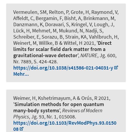
Vermeulen, SM, Relton, P, Grote, H, Raymond, V,
Affeldt, C, Bergamin, F, Bisht, A, Brinkmann, M,
Danzmann, K, Doravari, S, Kringel, V, Lough, J,
Lück, H, Mehmet, M, Mukund, N, Nadji, S,
Schreiber, E, Sorazu, B, Strain, KA, Vahlbruch, H,
Weinert, M, Willke, B & Wittel, H 2021, '
Direct
limits for scalar field dark matter from a
gravitational-wave detector
',
NATURE
, Jg. 600,
Nr. 7889, S. 424-428.
https://doi.org/10.1038/s41586-021-04031-y
Mehr...
Weimer, H, Kshetrimayum, A & Orús, R 2021,
'
Simulation methods for open quantum
many-body systems
',
Reviews of Modern
Physics
, Jg. 93, Nr. 1, 015008.
https://doi.org/10.1103/RevModPhys.93.0150
08