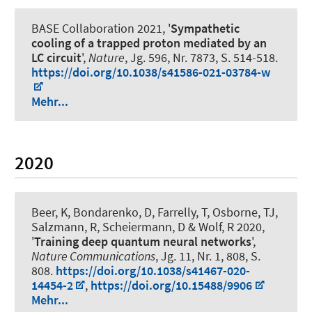
BASE Collaboration 2021, '
Sympathetic
cooling of a trapped proton mediated by an
LC circuit
',
Nature
, Jg. 596, Nr. 7873, S. 514-518.
https://doi.org/10.1038/s41586-021-03784-w
Mehr...
2020
Beer, K, Bondarenko, D, Farrelly, T, Osborne, TJ,
Salzmann, R, Scheiermann, D & Wolf, R 2020,
'
Training deep quantum neural networks
',
Nature Communications
, Jg. 11, Nr. 1, 808, S.
808.
https://doi.org/10.1038/s41467-020-
14454-2
,
https://doi.org/10.15488/9906
Mehr...