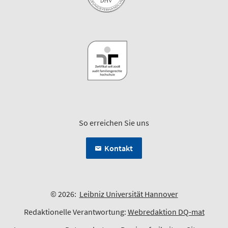
So erreichen Sie uns
Kontakt
© 2026:
Leibniz Universität Hannover
Redaktionelle Verantwortung:
Webredaktion DQ-mat