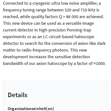
Connected to a cryogenic ultra low noise amplifier, a
frequency tuning range between 520 and 710 kHz is
reached, while quality factors Q > 86 000 are achieved.
This new device can be used as a versatile image
current detector in high-precision Penning-trap
experiments or as an LC-circuit-based haloscope
detector to search for the conversion of axion-like dark
matter to radio-frequency photons. This new
development increases the sensitive detection
bandwidth of our axion haloscope by a factor of ≈1000.
Details
Organisationseinheit(en)