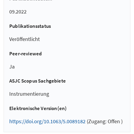
09.2022
Publikationsstatus
Veröffentlicht
Peer-reviewed
Ja
ASJC Scopus Sachgebiete
Instrumentierung
Elektronische Version(en)
https://doi.org/10.1063/5.0089182
(Zugang: Offen )