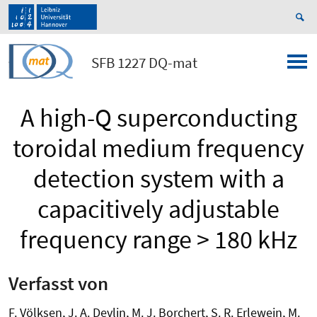
SFB 1227 DQ-mat
A high-Q superconducting
toroidal medium frequency
detection system with a
capacitively adjustable
frequency range > 180 kHz
Verfasst von
F. Völksen, J. A. Devlin, M. J. Borchert, S. R. Erlewein, M.