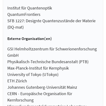
Institut für Quantenoptik
QuantumFrontiers
SFB 1227: Designte Quantenzustände der Materie
(DQ-mat)
Externe Organisation(en)
GSI Helmholtzzentrum für Schwerionenforschung
GmbH
Physikalisch-Technische Bundesanstalt (PTB)
Max-Planck-Institut für Kernphysik
University of Tokyo (UTokyo)
ETH Zürich
Johannes Gutenberg-Universität Mainz
CERN - Europäische Organisation für
Kernforschung