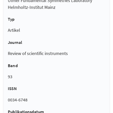
Ulmer Fundamental Symmetries Laboratory
Helmholtz-Institut Mainz
Typ
Artikel
Journal
Review of scientific instruments
Band
93
ISSN
0034-6748
Publikationsdatum