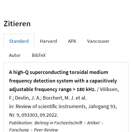
Zitieren
Standard
Harvard
APA
Vancouver
Autor
BibTeX
A high-Q superconducting toroidal medium
frequency detection system with a capacitively
adjustable frequency range > 180 kHz.
/ Völksen,
F.; Devlin, J. A.; Borchert, M. J. et al.
in:
Review of scientific instruments
, Jahrgang 93,
Nr. 9, 093303, 09.2022.
Publikation
:
Beitrag in Fachzeitschrift
›
Artikel
›
Forschung
›
Peer-Review