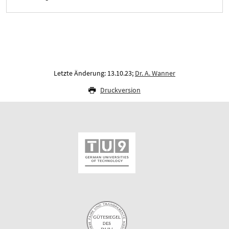
Letzte Änderung: 13.10.23;
Dr. A. Wanner
Druckversion