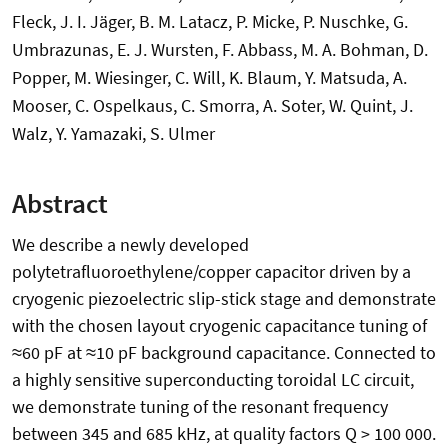
Fleck, J. I. Jäger, B. M. Latacz, P. Micke, P. Nuschke, G.
Umbrazunas, E. J. Wursten, F. Abbass, M. A. Bohman, D.
Popper, M. Wiesinger, C. Will, K. Blaum, Y. Matsuda, A.
Mooser, C. Ospelkaus, C. Smorra, A. Soter, W. Quint, J.
Walz, Y. Yamazaki, S. Ulmer
Abstract
We describe a newly developed
polytetrafluoroethylene/copper capacitor driven by a
cryogenic piezoelectric slip-stick stage and demonstrate
with the chosen layout cryogenic capacitance tuning of
≈60 pF at ≈10 pF background capacitance. Connected to
a highly sensitive superconducting toroidal LC circuit,
we demonstrate tuning of the resonant frequency
between 345 and 685 kHz, at quality factors Q > 100 000.