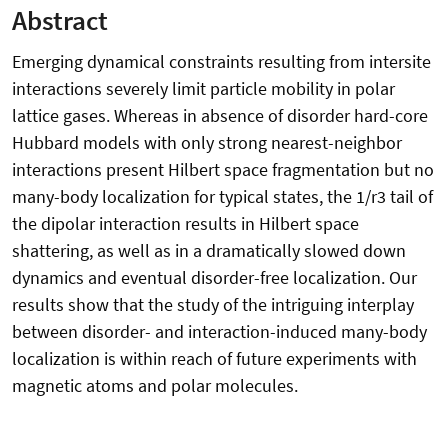
Abstract
Emerging dynamical constraints resulting from intersite
interactions severely limit particle mobility in polar
lattice gases. Whereas in absence of disorder hard-core
Hubbard models with only strong nearest-neighbor
interactions present Hilbert space fragmentation but no
many-body localization for typical states, the 1/r3 tail of
the dipolar interaction results in Hilbert space
shattering, as well as in a dramatically slowed down
dynamics and eventual disorder-free localization. Our
results show that the study of the intriguing interplay
between disorder- and interaction-induced many-body
localization is within reach of future experiments with
magnetic atoms and polar molecules.