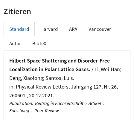
Zitieren
Standard
Harvard
APA
Vancouver
Autor
BibTeX
Hilbert Space Shattering and Disorder-Free
Localization in Polar Lattice Gases.
/ Li, Wei-Han;
Deng, Xiaolong; Santos, Luis.
in:
Physical Review Letters
, Jahrgang 127, Nr. 26,
260601 , 20.12.2021.
Publikation
:
Beitrag in Fachzeitschrift
›
Artikel
›
Forschung
›
Peer-Review