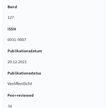
Band
127
ISSN
0031-9007
Publikationsdatum
20.12.2021
Publikationsstatus
Veröffentlicht
Peer-reviewed
Ja