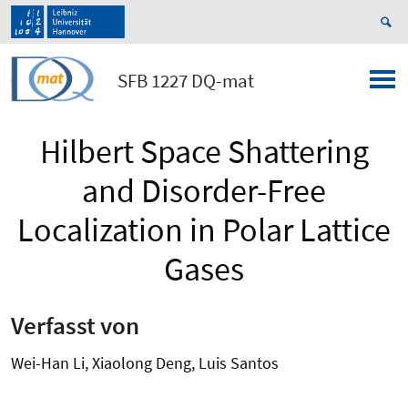
SFB 1227 DQ-mat
Hilbert Space Shattering
and Disorder-Free
Localization in Polar Lattice
Gases
Verfasst von
Wei-Han Li, Xiaolong Deng, Luis Santos