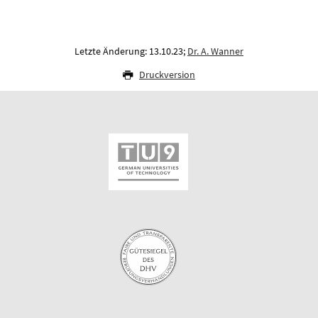
Letzte Änderung: 13.10.23;
Dr. A. Wanner
Druckversion