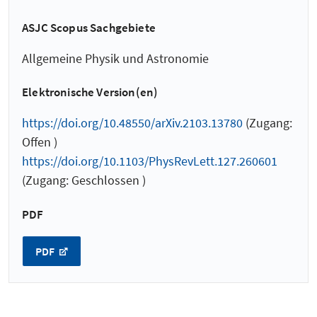
ASJC Scopus Sachgebiete
Allgemeine Physik und Astronomie
Elektronische Version(en)
https://doi.org/10.48550/arXiv.2103.13780
(Zugang:
Offen )
https://doi.org/10.1103/PhysRevLett.127.260601
(Zugang: Geschlossen )
PDF
PDF