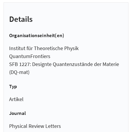
Details
Organisationseinheit(en)
Institut für Theoretische Physik
QuantumFrontiers
SFB 1227: Designte Quantenzustände der Materie
(DQ-mat)
Typ
Artikel
Journal
Physical Review Letters