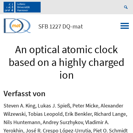
SFB 1227 DQ-mat
An optical atomic clock
based on a highly charged
ion
Verfasst von
Steven A. King, Lukas J. Spieß, Peter Micke, Alexander
Wilzewski, Tobias Leopold, Erik Benkler, Richard Lange,
Nils Huntemann, Andrey Surzhykov, Vladimir A.
Yerokhin, José R. Crespo López-Urrutia, Piet O. Schmidt