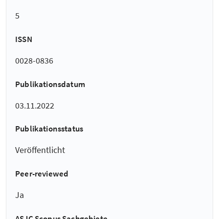
5
ISSN
0028-0836
Publikationsdatum
03.11.2022
Publikationsstatus
Veröffentlicht
Peer-reviewed
Ja
ASJC Scopus Sachgebiete