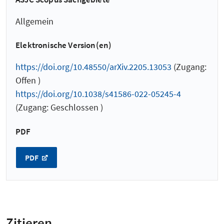
Allgemein
Elektronische Version(en)
https://doi.org/10.48550/arXiv.2205.13053
(Zugang:
Offen )
https://doi.org/10.1038/s41586-022-05245-4
(Zugang: Geschlossen )
PDF
PDF
Zitieren