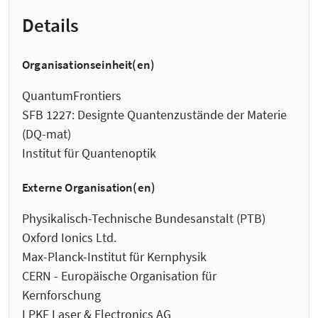
Details
Organisationseinheit(en)
QuantumFrontiers
SFB 1227: Designte Quantenzustände der Materie
(DQ-mat)
Institut für Quantenoptik
Externe Organisation(en)
Physikalisch-Technische Bundesanstalt (PTB)
Oxford Ionics Ltd.
Max-Planck-Institut für Kernphysik
CERN - Europäische Organisation für
Kernforschung
LPKF Laser & Electronics AG