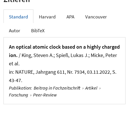
Standard
Harvard
APA
Vancouver
Autor
BibTeX
An optical atomic clock based on a highly charged
ion.
/ King, Steven A.; Spieß, Lukas J.; Micke, Peter
et al.
in:
NATURE
, Jahrgang 611, Nr. 7934, 03.11.2022, S.
43-47.
Publikation
:
Beitrag in Fachzeitschrift
›
Artikel
›
Forschung
›
Peer-Review