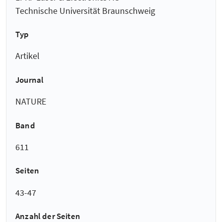
Technische Universität Braunschweig
Typ
Artikel
Journal
NATURE
Band
611
Seiten
43-47
Anzahl der Seiten