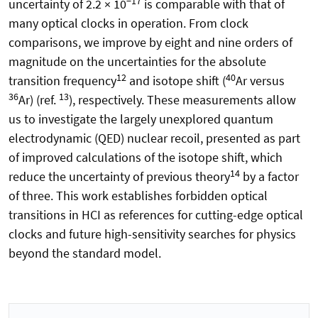
−17
uncertainty of 2.2 × 10
is comparable with that of
many optical clocks in operation. From clock
comparisons, we improve by eight and nine orders of
magnitude on the uncertainties for the absolute
12
40
transition frequency
and isotope shift (
Ar versus
36
13
Ar) (ref.
), respectively. These measurements allow
us to investigate the largely unexplored quantum
electrodynamic (QED) nuclear recoil, presented as part
of improved calculations of the isotope shift, which
14
reduce the uncertainty of previous theory
by a factor
of three. This work establishes forbidden optical
transitions in HCI as references for cutting-edge optical
clocks and future high-sensitivity searches for physics
beyond the standard model.