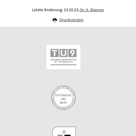
Letzte Änderung: 13.10.23;
Dr. A. Wanner
Druckversion