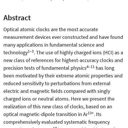
Abstract
Optical atomic clocks are the most accurate
measurement devices ever constructed and have found
many applications in fundamental science and
1–3
technology
. The use of highly charged ions (HCI) as a
new class of references for highest-accuracy clocks and
4–11
precision tests of fundamental physics
has long
been motivated by their extreme atomic properties and
reduced sensitivity to perturbations from external
electric and magnetic fields compared with singly
charged ions or neutral atoms. Here we present the
realization of this new class of clocks, based on an
13+
optical magnetic-dipole transition in Ar
. Its
comprehensively evaluated systematic frequency