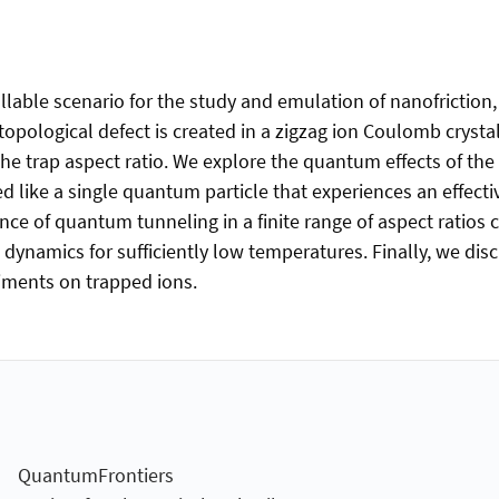
lable scenario for the study and emulation of nanofriction,
topological defect is created in a zigzag ion Coulomb crysta
 the trap aspect ratio. We explore the quantum effects of the
ed like a single quantum particle that experiences an effect
 of quantum tunneling in a finite range of aspect ratios clo
dynamics for sufficiently low temperatures. Finally, we di
riments on trapped ions.
QuantumFrontiers