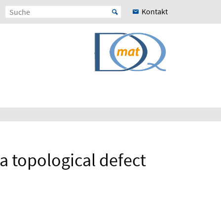
Kontakt
a topological defect