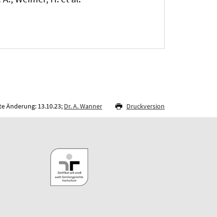
te Änderung: 13.10.23;
Dr. A. Wanner
Druckversion