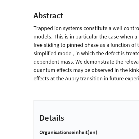
Abstract
Trapped ion systems constitute a well control
models. This is in particular the case when a 
free sliding to pinned phase as a function of
simplified model, in which the defect is treat
dependent mass. We demonstrate the relevance
quantum effects may be observed in the kink 
effects at the Aubry transition in future expe
Details
Organisationseinheit(en)