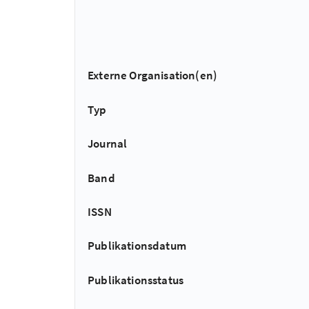
Externe Organisation(en)
Typ
Journal
Band
ISSN
Publikationsdatum
Publikationsstatus