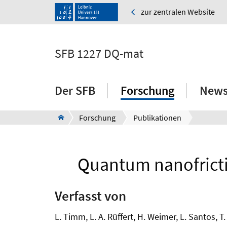
zur zentralen Website
SFB 1227 DQ-mat
Der SFB
Forschung
News
Forschung
Publikationen
Quantum nanofrictio
Verfasst von
L. Timm, L. A. Rüffert, H. Weimer, L. Santos, T