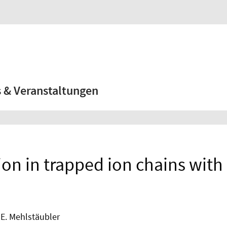
 & Veranstaltungen
n in trapped ion chains with 
. E. Mehlstäubler