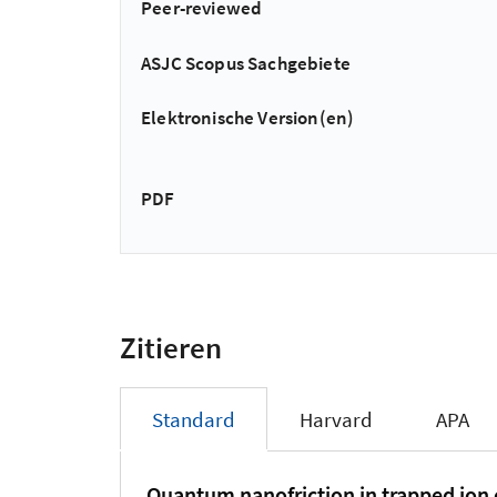
Peer-reviewed
ASJC Scopus Sachgebiete
Elektronische Version(en)
PDF
Zitieren
Standard
Harvard
APA
Quantum nanofriction in trapped ion c