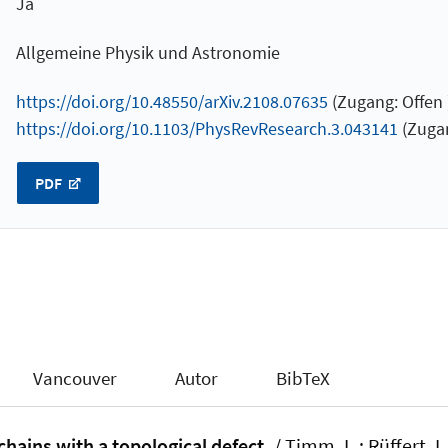
Ja
Allgemeine Physik und Astronomie
https://doi.org/10.48550/arXiv.2108.07635
(Zugang: Offen 
https://doi.org/10.1103/PhysRevResearch.3.043141
(Zugan
PDF
Vancouver
Autor
BibTeX
hains with a topological defect.
/ Timm, L.; Rüffert, L.