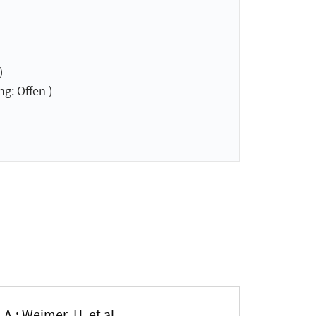
)
g: Offen )
 A.; Weimer, H. et al.