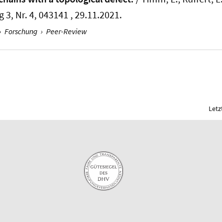
 3, Nr. 4, 043141 , 29.11.2021.
›
Forschung
›
Peer-Review
Letz