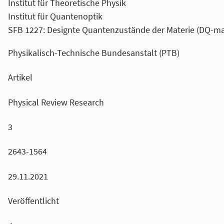
Institut für Theoretische Physik
Institut für Quantenoptik
SFB 1227: Designte Quantenzustände der Materie (DQ-ma
Physikalisch-Technische Bundesanstalt (PTB)
Artikel
Physical Review Research
3
2643-1564
29.11.2021
Veröffentlicht