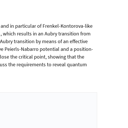
 and in particular of Frenkel-Kontorova-like
l, which results in an Aubry transition from
 Aubry transition by means of an effective
ive Peierls-Nabarro potential and a position-
se the critical point, showing that the
scuss the requirements to reveal quantum