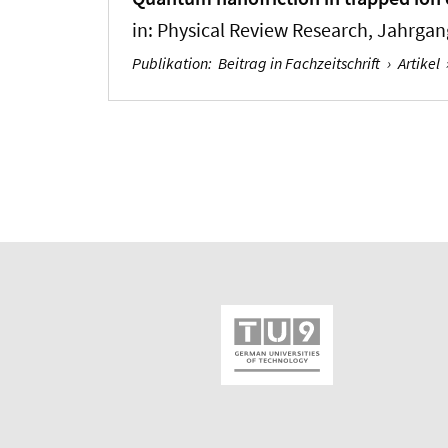
in:
Physical Review Research
, Jahrgang
Publikation
:
Beitrag in Fachzeitschrift
›
Artikel