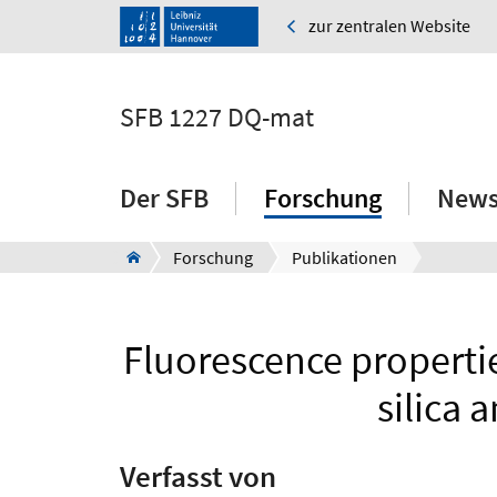
zur zentralen Website
SFB 1227 DQ-mat
Der SFB
Forschung
News
Forschung
Publikationen
Fluorescence properti
silica 
Verfasst von