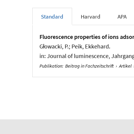
Standard
Harvard
APA
Fluorescence properties of ions adso
Głowacki, P.; Peik, Ekkehard.
in:
Journal of luminescence
, Jahrgang
Publikation
:
Beitrag in Fachzeitschrift
›
Artikel