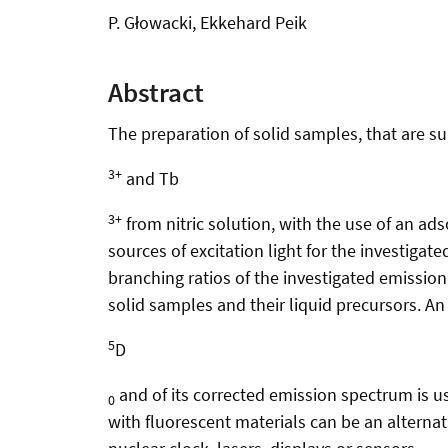
P. Głowacki, Ekkehard Peik
Abstract
The preparation of solid samples, that are s
3+
and Tb
3+
from nitric solution, with the use of an ad
sources of excitation light for the investiga
branching ratios of the investigated emission
solid samples and their liquid precursors. An 
5
D
and of its corrected emission spectrum is u
0
with fluorescent materials can be an alternati