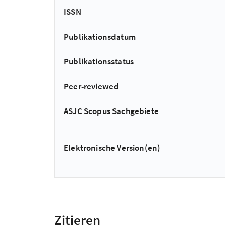
ISSN
Publikationsdatum
Publikationsstatus
Peer-reviewed
ASJC Scopus Sachgebiete
Elektronische Version(en)
Zitieren