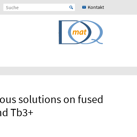
Kontakt
ous solutions on fused
and Tb3+