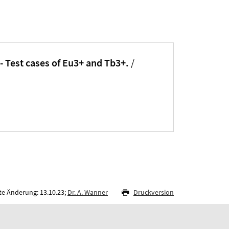
- Test cases of Eu3+ and Tb3+.
/
te Änderung: 13.10.23;
Dr. A. Wanner
Druckversion