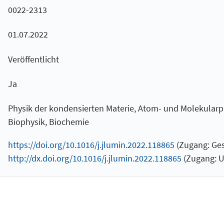
0022-2313
01.07.2022
Veröffentlicht
Ja
Physik der kondensierten Materie, Atom- und Molekularp
Biophysik, Biochemie
https://doi.org/10.1016/j.jlumin.2022.118865
(Zugang: Ges
http://dx.doi.org/10.1016/j.jlumin.2022.118865
(Zugang: U