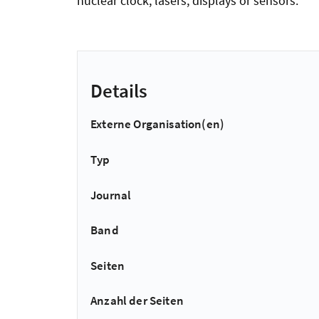
nuclear clock, lasers, displays or sensors.
Details
Externe Organisation(en)
Typ
Journal
Band
Seiten
Anzahl der Seiten