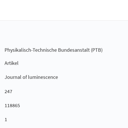
Physikalisch-Technische Bundesanstalt (PTB)
Artikel
Journal of luminescence
247
118865
1