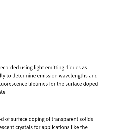
recorded using light emitting diodes as
trally to determine emission wavelengths and
fluorescence lifetimes for the surface doped
ate
d of surface doping of transparent solids
scent crystals for applications like the