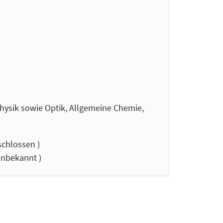
hysik sowie Optik, Allgemeine Chemie,
chlossen )
nbekannt )