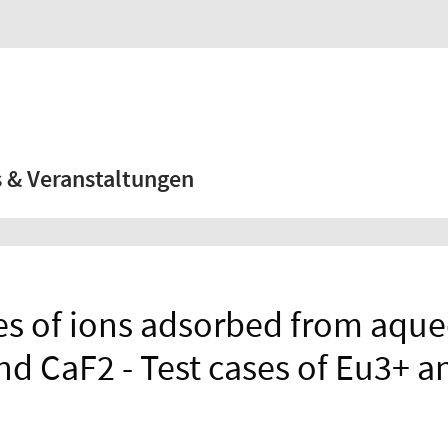
 & Veranstaltungen
es of ions adsorbed from aque
and CaF2 - Test cases of Eu3+ 