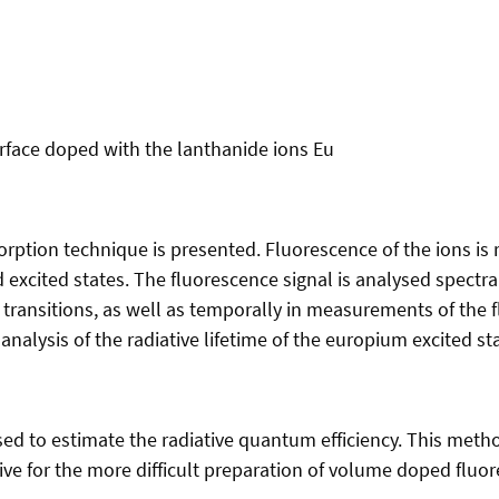
urface doped with the lanthanide ions Eu
sorption technique is presented. Fluorescence of the ions is 
ted excited states. The fluorescence signal is analysed spec
 transitions, as well as temporally in measurements of the 
analysis of the radiative lifetime of the europium excited st
sed to estimate the radiative quantum efficiency. This metho
ve for the more difficult preparation of volume doped fluore