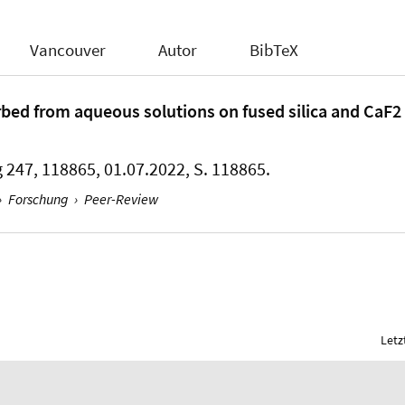
Vancouver
Autor
BibTeX
rbed from aqueous solutions on fused silica and CaF2 
 247, 118865, 01.07.2022, S. 118865.
›
Forschung
›
Peer-Review
Letz