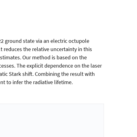
22 ground state via an electric octupole
t reduces the relative uncertainty in this
 estimates. Our method is based on the
cesses. The explicit dependence on the laser
ic Stark shift. Combining the result with
 to infer the radiative lifetime.