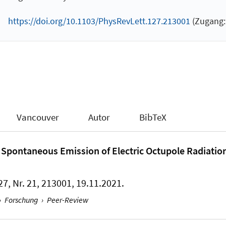
https://doi.org/10.1103/PhysRevLett.127.213001
(Zugang: 
Vancouver
Autor
BibTeX
for Spontaneous Emission of Electric Octupole Radiatio
27, Nr. 21, 213001, 19.11.2021.
›
Forschung
›
Peer-Review