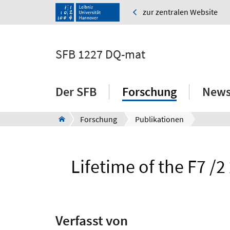
zur zentralen Website
SFB 1227 DQ-mat
Der SFB
Forschung
News
Forschung
Publikationen
Lifetime of the F7 /2
Verfasst von