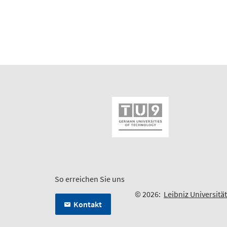
So erreichen Sie uns
© 2026:
Leibniz Universitä
Kontakt