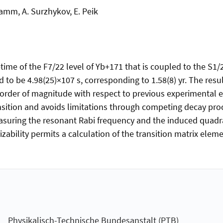
amm, A. Surzhykov, E. Peik
time of the F7/22 level of Yb+171 that is coupled to the S1/
d to be 4.98(25)×107 s, corresponding to 1.58(8) yr. The resul
 1 order of magnitude with respect to previous experimental
nsition and avoids limitations through competing decay pro
asuring the resonant Rabi frequency and the induced quadrat
ability permits a calculation of the transition matrix element
Physikalisch-Technische Bundesanstalt (PTB)