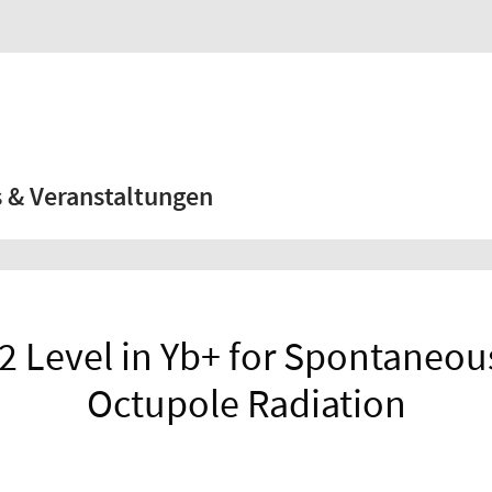
 & Veranstaltungen
 2 Level in Yb+ for Spontaneou
Octupole Radiation