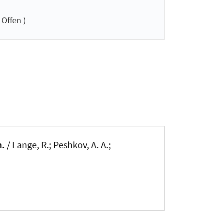
Offen )
n.
/ Lange, R.; Peshkov, A. A.;