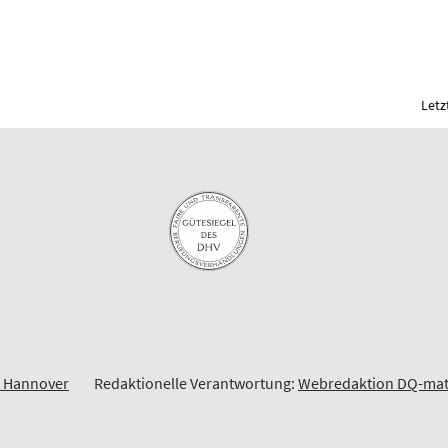
Letz
t Hannover
Redaktionelle Verantwortung:
Webredaktion DQ-ma