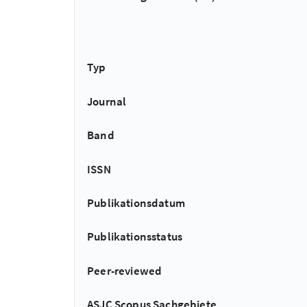
Typ
Journal
Band
ISSN
Publikationsdatum
Publikationsstatus
Peer-reviewed
ASJC Scopus Sachgebiete