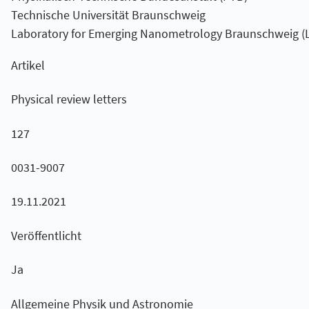
Technische Universität Braunschweig
Laboratory for Emerging Nanometrology Braunschweig (
Artikel
Physical review letters
127
0031-9007
19.11.2021
Veröffentlicht
Ja
Allgemeine Physik und Astronomie