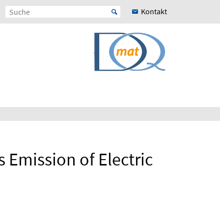
Kontakt
s Emission of Electric