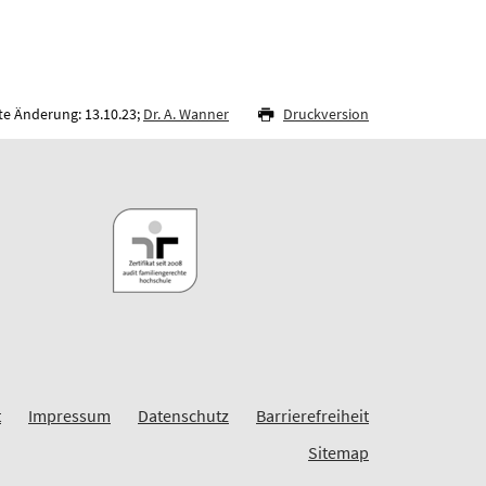
te Änderung: 13.10.23;
Dr. A. Wanner
Druckversion
t
Impressum
Datenschutz
Barrierefreiheit
Sitemap