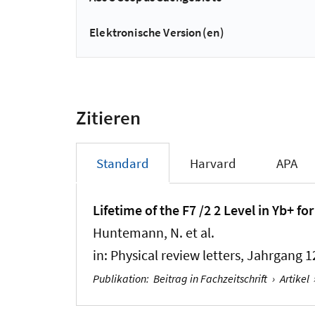
Elektronische Version(en)
Zitieren
Standard
Harvard
APA
Lifetime of the F7 /2 2 Level in Yb+ 
Huntemann, N. et al.
in:
Physical review letters
, Jahrgang 1
Publikation
:
Beitrag in Fachzeitschrift
›
Artikel