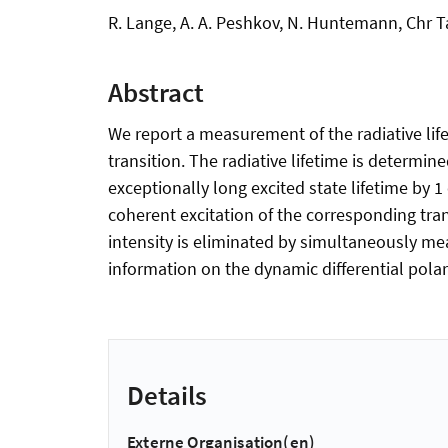
R. Lange, A. A. Peshkov, N. Huntemann, Chr T
Abstract
We report a measurement of the radiative life
transition. The radiative lifetime is determine
exceptionally long excited state lifetime by
coherent excitation of the corresponding tra
intensity is eliminated by simultaneously me
information on the dynamic differential polariz
Details
Externe Organisation(en)