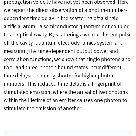
propagation velocity have not yet been observed. Here
we report the direct observation of a photon-number-
dependent time delay in the scattering off a single
artificial atom—a semiconductor quantum dot coupled
to an optical cavity. By scattering a weak coherent pulse
off the cavity–quantum electrodynamics system and
measuring the time-dependent output power and
correlation functions, we show that single photons and
two- and three-photon bound states incur different
time delays, becoming shorter for higher photon
numbers. This reduced time delay is a fingerprint of
stimulated emission, where the arrival of two photons
within the lifetime of an emitter causes one photon to
stimulate the emission of another.