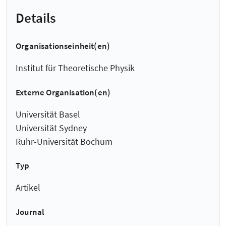
Details
Organisationseinheit(en)
Institut für Theoretische Physik
Externe Organisation(en)
Universität Basel
Universität Sydney
Ruhr-Universität Bochum
Typ
Artikel
Journal