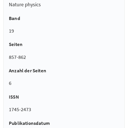
Nature physics
Band
19
Seiten
857-862
Anzahl der Seiten
6
ISSN
1745-2473
Publikationsdatum