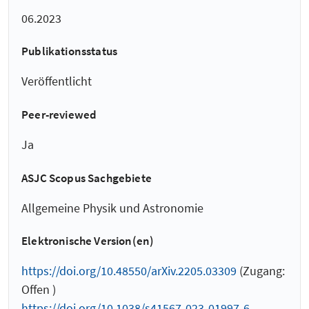
06.2023
Publikationsstatus
Veröffentlicht
Peer-reviewed
Ja
ASJC Scopus Sachgebiete
Allgemeine Physik und Astronomie
Elektronische Version(en)
https://doi.org/10.48550/arXiv.2205.03309
(Zugang:
Offen )
https://doi.org/10.1038/s41567-023-01997-6