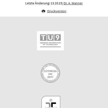
Letzte Änderung: 13.10.23;
Dr. A. Wanner
Druckversion