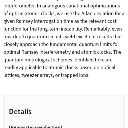
interferometer. In analogous variational optimizations
of optical atomic clocks, we use the Allan deviation for a
given Ramsey interrogation time as the relevant cost
function for the long-term instability. Remarkably, even
low-depth quantum circuits yield excellent results that
closely approach the fundamental quantum limits for
optimal Ramsey interferometry and atomic clocks. The
quantum metrological schemes identified here are
readily applicable to atomic clocks based on optical
lattices, tweezer arrays, or trapped ions.
Details
Organisationseinheit(en)