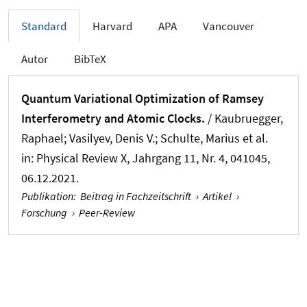
Standard
Harvard
APA
Vancouver
Autor
BibTeX
Quantum Variational Optimization of Ramsey
Interferometry and Atomic Clocks.
/ Kaubruegger,
Raphael; Vasilyev, Denis V.; Schulte, Marius et al.
in:
Physical Review X
, Jahrgang 11, Nr. 4, 041045,
06.12.2021.
Publikation
:
Beitrag in Fachzeitschrift
›
Artikel
›
Forschung
›
Peer-Review