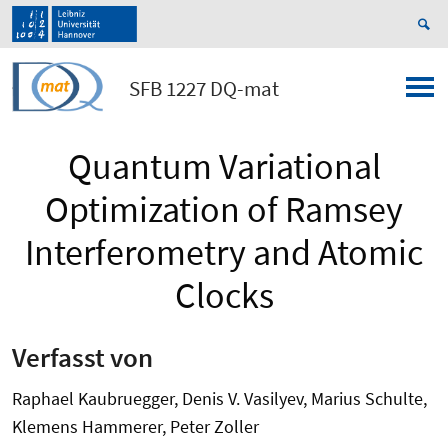
SFB 1227 DQ-mat
Quantum Variational
Optimization of Ramsey
Interferometry and Atomic
Clocks
Verfasst von
Raphael Kaubruegger, Denis V. Vasilyev, Marius Schulte,
Klemens Hammerer, Peter Zoller