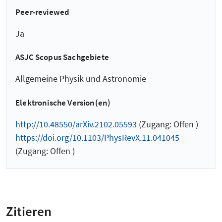
Peer-reviewed
Ja
ASJC Scopus Sachgebiete
Allgemeine Physik und Astronomie
Elektronische Version(en)
http://10.48550/arXiv.2102.05593
(Zugang: Offen )
https://doi.org/10.1103/PhysRevX.11.041045
(Zugang: Offen )
Zitieren