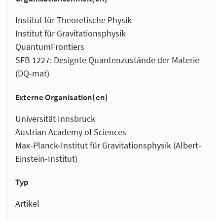
Institut für Theoretische Physik
Institut für Gravitationsphysik
QuantumFrontiers
SFB 1227: Designte Quantenzustände der Materie
(DQ-mat)
Externe Organisation(en)
Universität Innsbruck
Austrian Academy of Sciences
Max-Planck-Institut für Gravitationsphysik (Albert-
Einstein-Institut)
Typ
Artikel