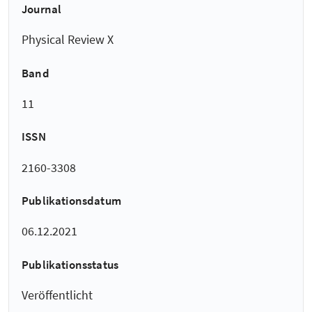
Journal
Physical Review X
Band
11
ISSN
2160-3308
Publikationsdatum
06.12.2021
Publikationsstatus
Veröffentlicht