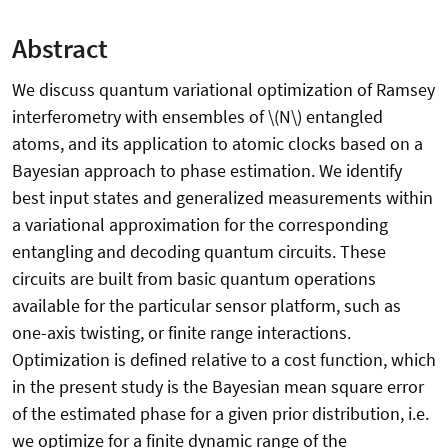
Abstract
We discuss quantum variational optimization of Ramsey
interferometry with ensembles of \(N\) entangled
atoms, and its application to atomic clocks based on a
Bayesian approach to phase estimation. We identify
best input states and generalized measurements within
a variational approximation for the corresponding
entangling and decoding quantum circuits. These
circuits are built from basic quantum operations
available for the particular sensor platform, such as
one-axis twisting, or finite range interactions.
Optimization is defined relative to a cost function, which
in the present study is the Bayesian mean square error
of the estimated phase for a given prior distribution, i.e.
we optimize for a finite dynamic range of the