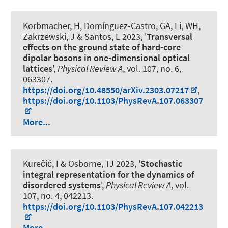
Korbmacher, H, Domínguez-Castro, GA, Li, WH,
Zakrzewski, J & Santos, L 2023, '
Transversal
effects on the ground state of hard-core
dipolar bosons in one-dimensional optical
lattices
',
Physical Review A
, vol. 107, no. 6,
063307.
https://doi.org/10.48550/arXiv.2303.07217
,
https://doi.org/10.1103/PhysRevA.107.063307
More...
Kurečić, I & Osborne, TJ 2023, '
Stochastic
integral representation for the dynamics of
disordered systems
',
Physical Review A
, vol.
107, no. 4, 042213.
https://doi.org/10.1103/PhysRevA.107.042213
More...