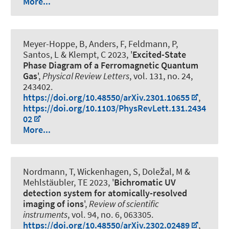
More...
Meyer-Hoppe, B, Anders, F, Feldmann, P,
Santos, L & Klempt, C 2023, '
Excited-State
Phase Diagram of a Ferromagnetic Quantum
Gas
',
Physical Review Letters
, vol. 131, no. 24,
243402.
https://doi.org/10.48550/arXiv.2301.10655
,
https://doi.org/10.1103/PhysRevLett.131.2434
02
More...
Nordmann, T, Wickenhagen, S, Doležal, M &
Mehlstäubler, TE 2023, '
Bichromatic UV
detection system for atomically-resolved
imaging of ions
',
Review of scientific
instruments
, vol. 94, no. 6, 063305.
https://doi.org/10.48550/arXiv.2302.02489
,