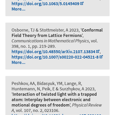
https://doi.org/10.1063/5.0145409
More...
Osborne, TJ
& Stottmeister, A
2023, '
Conformal
Field Theory from Lattice Fermions
',
Communications in Mathematical Physics
, vol.
398, no. 1, pp. 219-289.
https://doi.org/10.48550/arXiv.2107.13834
,
https://doi.org/10.1007/s00220-022-04521-8
More...
Peshkov, AA, Bidasyuk, YM, Lange, R,
Huntemann, N, Peik, E & Surzhykov, A 2023,
'
Interaction of twisted light with a trapped
atom: Interplay between electronic and
motional degrees of freedom
',
Physical Review
A
, vol. 107, no. 2, 023106.