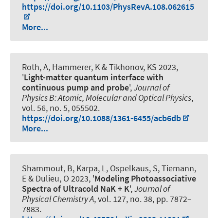
https://doi.org/10.1103/PhysRevA.108.062615
More...
Roth, A
, Hammerer, K
& Tikhonov, KS 2023,
'
Light-matter quantum interface with
continuous pump and probe
',
Journal of
Physics B: Atomic, Molecular and Optical Physics
,
vol. 56, no. 5, 055502.
https://doi.org/10.1088/1361-6455/acb6db
More...
Shammout, B, Karpa, L, Ospelkaus, S, Tiemann,
E & Dulieu, O 2023, '
Modeling Photoassociative
Spectra of Ultracold NaK + K
',
Journal of
Physical Chemistry A
, vol. 127, no. 38, pp. 7872–
7883.