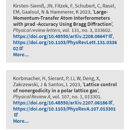
Kirsten-Siemß, JN, Fitzek, F, Schubert, C, Rasel,
EM, Gaaloul, N
& Hammerer, K
2023, '
Large-
Momentum-Transfer Atom Interferometers
with μrad -Accuracy Using Bragg Diffraction
',
Physical review letters
, vol. 131, no. 3, 033602.
https://doi.org/10.48550/arXiv.2208.06647
,
https://doi.org/10.1103/PhysRevLett.131.0336
02
More...
Korbmacher, H, Sierant, P, Li, W, Deng, X,
Zakrzewski, J & Santos, L 2023, '
Lattice control
of nonergodicity in a polar lattice gas
',
Physical Review A
, vol. 107, no. 1, 013301.
https://doi.org/10.48550/arXiv.2207.06186
,
https://doi.org/10.1103/PhysRevA.107.013301
More...