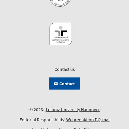
Contact us
Contact
© 2026:
Leibniz University Hannover
Editorial Responsibility:
Webredaktion DQ-mat