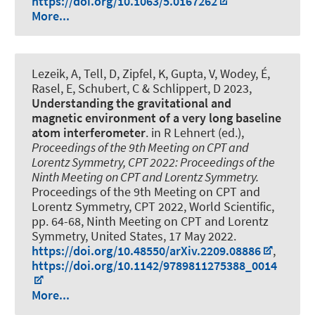
https://doi.org/10.1063/5.0167262
More...
Lezeik, A, Tell, D, Zipfel, K, Gupta, V, Wodey, É,
Rasel, E, Schubert, C & Schlippert, D 2023,
Understanding the gravitational and
magnetic environment of a very long baseline
atom interferometer
. in R Lehnert (ed.),
Proceedings of the 9th Meeting on CPT and
Lorentz Symmetry, CPT 2022: Proceedings of the
Ninth Meeting on CPT and Lorentz Symmetry.
Proceedings of the 9th Meeting on CPT and
Lorentz Symmetry, CPT 2022, World Scientific,
pp. 64-68, Ninth Meeting on CPT and Lorentz
Symmetry, United States,
17 May 2022
.
https://doi.org/10.48550/arXiv.2209.08886
,
https://doi.org/10.1142/9789811275388_0014
More...