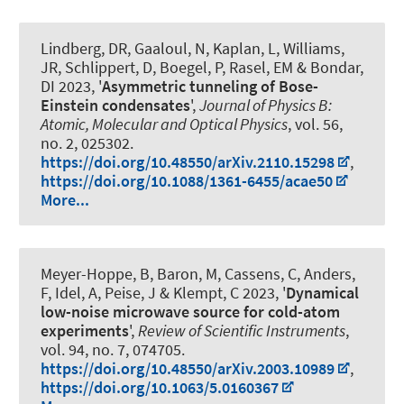
Lindberg, DR, Gaaloul, N, Kaplan, L, Williams,
JR, Schlippert, D, Boegel, P, Rasel, EM & Bondar,
DI 2023, '
Asymmetric tunneling of Bose-
Einstein condensates
',
Journal of Physics B:
Atomic, Molecular and Optical Physics
, vol. 56,
no. 2, 025302.
https://doi.org/10.48550/arXiv.2110.15298
,
https://doi.org/10.1088/1361-6455/acae50
More...
Meyer-Hoppe, B, Baron, M, Cassens, C, Anders,
F, Idel, A, Peise, J & Klempt, C 2023, '
Dynamical
low-noise microwave source for cold-atom
experiments
',
Review of Scientific Instruments
,
vol. 94, no. 7, 074705.
https://doi.org/10.48550/arXiv.2003.10989
,
https://doi.org/10.1063/5.0160367