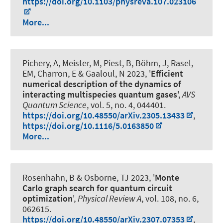
https://doi.org/10.1103/physreva.107.023106
More...
Pichery, A, Meister, M, Piest, B, Böhm, J, Rasel,
EM, Charron, E & Gaaloul, N 2023, '
Efficient
numerical description of the dynamics of
interacting multispecies quantum gases
',
AVS
Quantum Science
, vol. 5, no. 4, 044401.
https://doi.org/10.48550/arXiv.2305.13433
,
https://doi.org/10.1116/5.0163850
More...
Rosenhahn, B
& Osborne, TJ 2023, '
Monte
Carlo graph search for quantum circuit
optimization
',
Physical Review A
, vol. 108, no. 6,
062615.
https://doi.org/10.48550/arXiv.2307.07353
,