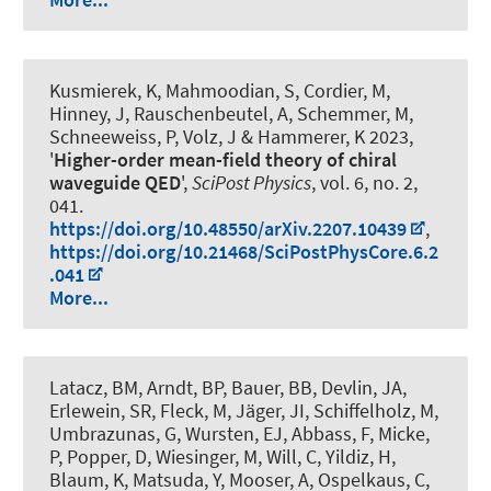
Kusmierek, K, Mahmoodian, S, Cordier, M,
Hinney, J, Rauschenbeutel, A, Schemmer, M,
Schneeweiss, P, Volz, J
& Hammerer, K
2023,
'
Higher-order mean-field theory of chiral
waveguide QED
',
SciPost Physics
, vol. 6, no. 2,
041.
https://doi.org/10.48550/arXiv.2207.10439
,
https://doi.org/10.21468/SciPostPhysCore.6.2
.041
More...
Latacz, BM, Arndt, BP, Bauer, BB, Devlin, JA,
Erlewein, SR, Fleck, M, Jäger, JI, Schiffelholz, M,
Umbrazunas, G, Wursten, EJ, Abbass, F, Micke,
P, Popper, D, Wiesinger, M, Will, C, Yildiz, H,
Blaum, K, Matsuda, Y, Mooser, A
, Ospelkaus, C
,