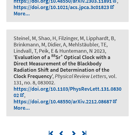
https://doi.org/10.48550/arXiv.2303.11891
,
https://doi.org/10.1021/acs.jpca.3c01823
More...
Steinel, M, Shao, H, Filzinger, M, Lipphardt, B,
Brinkmann, M, Didier, A, Mehlstäubler, TE,
Lindvall, T, Peik, E & Huntemann, N 2023,
88
+
'
Evaluation of a
Sr
Optical Clock with a
Direct Measurement of the Blackbody
Radiation Shift and Determination of the
Clock Frequency
',
Physical Review Letters
, vol.
131, no. 8, 083002.
https://doi.org/10.1103/PhysRevLett.131.0830
02
,
https://doi.org/10.48550/arXiv.2212.08687
More...