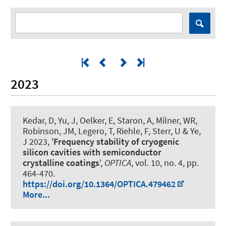
2023
Kedar, D, Yu, J, Oelker, E, Staron, A, Milner, WR,
Robinson, JM, Legero, T, Riehle, F, Sterr, U & Ye,
J 2023, '
Frequency stability of cryogenic
silicon cavities with semiconductor
crystalline coatings
',
OPTICA
, vol. 10, no. 4, pp.
464-470.
https://doi.org/10.1364/OPTICA.479462
More...