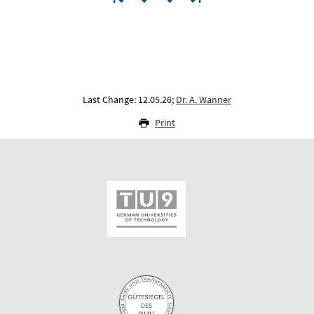
Last Change: 12.05.26;
Dr. A. Wanner
Print