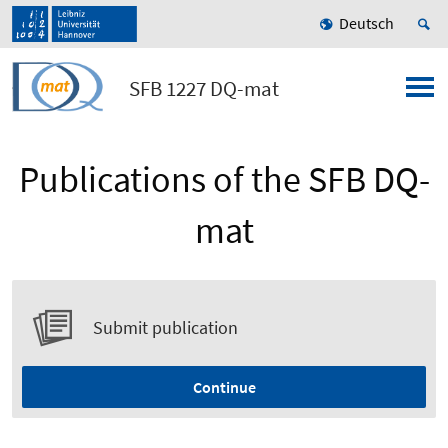
Deutsch
SFB 1227 DQ-mat
Publications of the SFB DQ-
mat
Submit publication
Continue