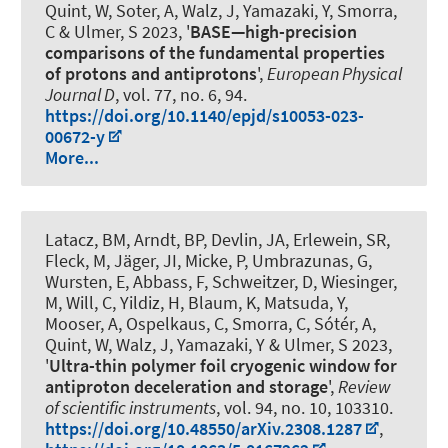
Quint, W, Soter, A, Walz, J, Yamazaki, Y, Smorra,
C & Ulmer, S 2023, '
BASE—high-precision
comparisons of the fundamental properties
of protons and antiprotons
',
European Physical
Journal D
, vol. 77, no. 6, 94.
https://doi.org/10.1140/epjd/s10053-023-
00672-y
More...
Latacz, BM, Arndt, BP, Devlin, JA, Erlewein, SR,
Fleck, M, Jäger, JI, Micke, P, Umbrazunas, G,
Wursten, E, Abbass, F, Schweitzer, D, Wiesinger,
M, Will, C, Yildiz, H, Blaum, K, Matsuda, Y,
Mooser, A
, Ospelkaus, C
, Smorra, C, Sótér, A,
Quint, W, Walz, J, Yamazaki, Y & Ulmer, S 2023,
'
Ultra-thin polymer foil cryogenic window for
antiproton deceleration and storage
',
Review
of scientific instruments
, vol. 94, no. 10, 103310.
https://doi.org/10.48550/arXiv.2308.1287
,