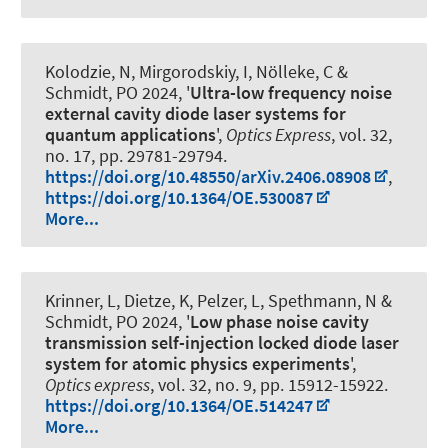
Kolodzie, N, Mirgorodskiy, I, Nölleke, C
&
Schmidt, PO
2024, '
Ultra-low frequency noise
external cavity diode laser systems for
quantum applications
',
Optics Express
, vol. 32,
no. 17, pp. 29781-29794.
https://doi.org/10.48550/arXiv.2406.08908
,
https://doi.org/10.1364/OE.530087
More...
Krinner, L, Dietze, K, Pelzer, L, Spethmann, N
&
Schmidt, PO
2024, '
Low phase noise cavity
transmission self-injection locked diode laser
system for atomic physics experiments
',
Optics express
, vol. 32, no. 9, pp. 15912-15922.
https://doi.org/10.1364/OE.514247
More...