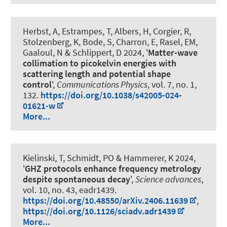
Herbst, A, Estrampes, T, Albers, H, Corgier, R,
Stolzenberg, K, Bode, S, Charron, E, Rasel, EM,
Gaaloul, N & Schlippert, D 2024, '
Matter-wave
collimation to picokelvin energies with
scattering length and potential shape
control
',
Communications Physics
, vol. 7, no. 1,
132.
https://doi.org/10.1038/s42005-024-
01621-w
More...
Kielinski, T
, Schmidt, PO
& Hammerer, K
2024,
'
GHZ protocols enhance frequency metrology
despite spontaneous decay
',
Science advances
,
vol. 10, no. 43, eadr1439.
https://doi.org/10.48550/arXiv.2406.11639
,
https://doi.org/10.1126/sciadv.adr1439
More...