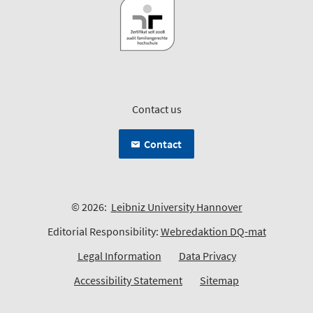
Contact us
Contact
© 2026:
Leibniz University Hannover
Editorial Responsibility:
Webredaktion DQ-mat
Legal Information
Data Privacy
Accessibility Statement
Sitemap