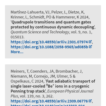
Martínez-Lahuerta, VJ, Pelzer, L, Dietze, K,
Krinner, L
, Schmidt, PO
& Hammerer, K
2024,
'
Quadrupole transitions and quantum gates
protected by continuous dynamic decoupling
',
Quantum Science and Technology
, vol. 9, no. 1,
015013.
https://doi.org/10.48550/arXiv.2301.07974
,
https://doi.org/10.1088/2058-9565/ad085b
More...
Meiners, T, Coenders, JA, Brombacher, J,
Niemann, M, Cornejo, JM, Ulmer, S
&
Ospelkaus, C
2024, '
Fast adiabatic transport of
9
+
single laser-cooled
Be
ions in a cryogenic
Penning trap stack
',
European Physical Journal
Plus
, vol. 139, no. 3, 262.
https://doi.org/10.48550/arXiv.2309.06776
,
https://doi.org/10.1140/epjp/s13360-024-