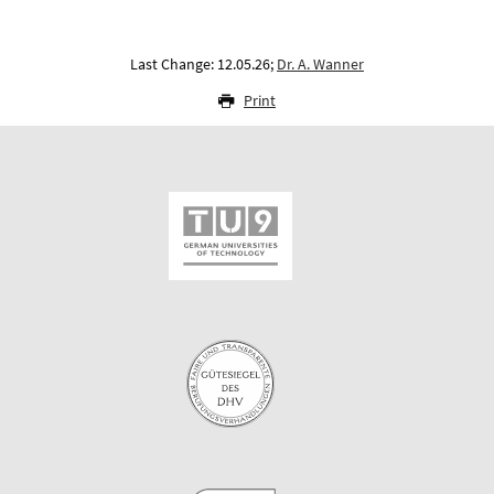
Last Change: 12.05.26;
Dr. A. Wanner
Print