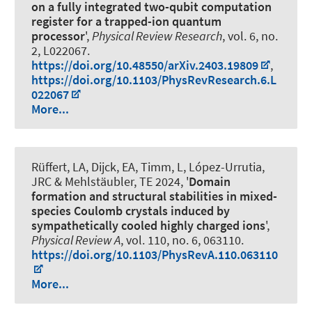
on a fully integrated two-qubit computation
register for a trapped-ion quantum
processor
',
Physical Review Research
, vol. 6, no.
2, L022067.
https://doi.org/10.48550/arXiv.2403.19809
,
https://doi.org/10.1103/PhysRevResearch.6.L
022067
More...
Rüffert, LA, Dijck, EA, Timm, L, López-Urrutia,
JRC & Mehlstäubler, TE 2024, '
Domain
formation and structural stabilities in mixed-
species Coulomb crystals induced by
sympathetically cooled highly charged ions
',
Physical Review A
, vol. 110, no. 6, 063110.
https://doi.org/10.1103/PhysRevA.110.063110
More...