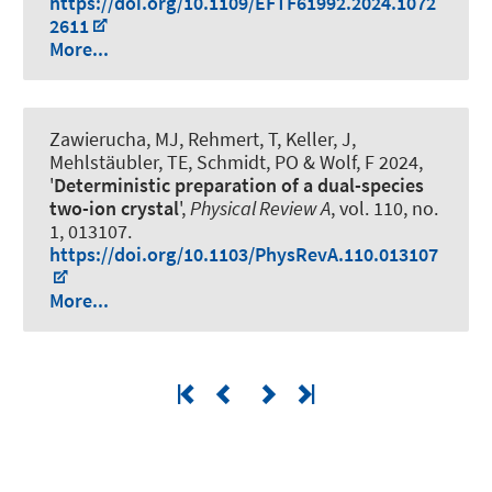
https://doi.org/10.1109/EFTF61992.2024.1072
2611
More...
Zawierucha, MJ, Rehmert, T, Keller, J,
Mehlstäubler, TE
, Schmidt, PO
& Wolf, F 2024,
'
Deterministic preparation of a dual-species
two-ion crystal
',
Physical Review A
, vol. 110, no.
1, 013107.
https://doi.org/10.1103/PhysRevA.110.013107
More...