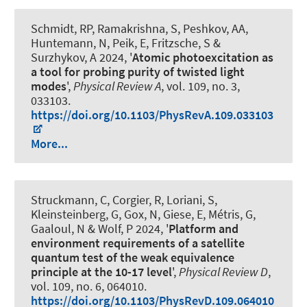
Schmidt, RP, Ramakrishna, S, Peshkov, AA,
Huntemann, N, Peik, E, Fritzsche, S &
Surzhykov, A 2024, '
Atomic photoexcitation as
a tool for probing purity of twisted light
modes
',
Physical Review A
, vol. 109, no. 3,
033103.
https://doi.org/10.1103/PhysRevA.109.033103
More...
Struckmann, C, Corgier, R, Loriani, S,
Kleinsteinberg, G, Gox, N, Giese, E, Métris, G,
Gaaloul, N & Wolf, P 2024, '
Platform and
environment requirements of a satellite
quantum test of the weak equivalence
principle at the 10-17 level
',
Physical Review D
,
vol. 109, no. 6, 064010.
https://doi.org/10.1103/PhysRevD.109.064010