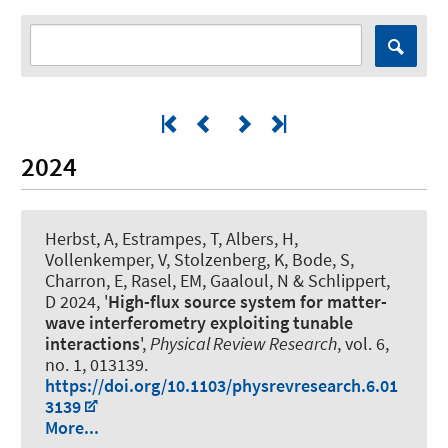
2024
Herbst, A, Estrampes, T, Albers, H,
Vollenkemper, V, Stolzenberg, K, Bode, S,
Charron, E, Rasel, EM, Gaaloul, N & Schlippert,
D 2024, '
High-flux source system for matter-
wave interferometry exploiting tunable
interactions
',
Physical Review Research
, vol. 6,
no. 1, 013139.
https://doi.org/10.1103/physrevresearch.6.01
3139
More...