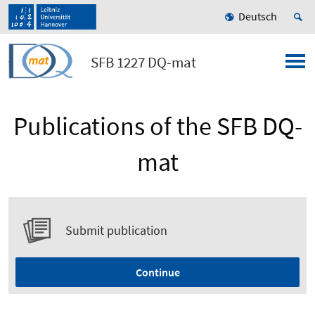
Deutsch
SFB 1227 DQ-mat
Publications of the SFB DQ-
mat
Submit publication
Continue