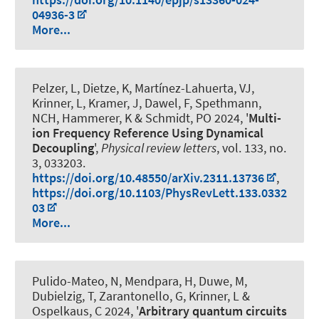
04936-3
More...
Pelzer, L, Dietze, K, Martínez-Lahuerta, VJ,
Krinner, L, Kramer, J, Dawel, F, Spethmann,
NCH
, Hammerer, K
& Schmidt, PO
2024, '
Multi-
ion Frequency Reference Using Dynamical
Decoupling
',
Physical review letters
, vol. 133, no.
3, 033203.
https://doi.org/10.48550/arXiv.2311.13736
,
https://doi.org/10.1103/PhysRevLett.133.0332
03
More...
Pulido-Mateo, N, Mendpara, H, Duwe, M,
Dubielzig, T, Zarantonello, G, Krinner, L
&
Ospelkaus, C
2024, '
Arbitrary quantum circuits