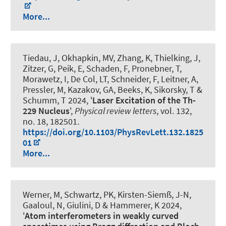
More...
Tiedau, J, Okhapkin, MV, Zhang, K, Thielking, J,
Zitzer, G, Peik, E, Schaden, F, Pronebner, T,
Morawetz, I, De Col, LT, Schneider, F, Leitner, A,
Pressler, M, Kazakov, GA, Beeks, K, Sikorsky, T &
Schumm, T 2024, '
Laser Excitation of the Th-
229 Nucleus
',
Physical review letters
, vol. 132,
no. 18, 182501.
https://doi.org/10.1103/PhysRevLett.132.1825
01
More...
Werner, M
, Schwartz, PK
, Kirsten-Siemß, J-N,
Gaaloul, N
, Giulini, D
& Hammerer, K
2024,
'
Atom interferometers in weakly curved