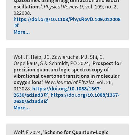
spacetimes using Bragg diffraction and Bloch
oscillations
',
Physical Review D
, vol. 109, no. 2,
022008.
https://doi.org/10.1103/PhysRevD.109.022008
More...
Wolf, F, Heip, JC, Zawierucha, MJ, Shi, C,
Ospelkaus, S
& Schmidt, PO
2024, '
Prospect for
precision quantum logic spectroscopy of
vibrational overtone transitions in molecular
oxygen ions
',
New Journal of Physics
, vol. 26,
013028.
https://doi.org/10.1088/1367-
2630/ad1ad3
,
https://doi.org/10.1088/1367-
2630/ad1ad3
More...
Wolf, F 2024, '
Scheme for Quantum-Logic