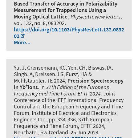
Based Transfer of Accuracy in Polarizability
Measurement for Trapped Ions Using a
Moving Optical Lattice
',
Physical review letters
,
vol. 132, no. 8, 083202.
https://doi.org/10.1103/PhysRevLett.132.0832
02
More...
Yu, J, Grensemann, KC, Yeh, CH, Biswas, IA,
Singh, A, Dreissen, LS, Furst, HA &
Mehlstaubler, TE 2024,
Precision Spectroscopy
+
in Yb
ions
. in
37th Edition of the European
Frequency and Time Forum: EFTF 2024.
Joint
Conference of the IEEE International Frequency
Control and the European Frequency and Time
Forum, Institute of Electrical and Electronics
Engineers Inc., pp. 334-336, 37th European
Frequency and Time Forum, EFTF 2024,
Neuchatel, Switzerland,
25 Jun 2024
.