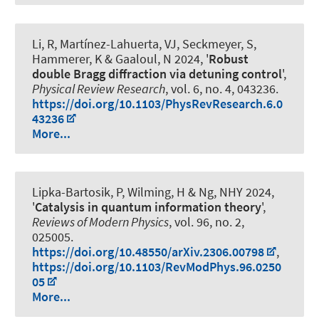
Li, R, Martínez-Lahuerta, VJ, Seckmeyer, S
,
Hammerer, K
& Gaaloul, N 2024, '
Robust
double Bragg diffraction via detuning control
',
Physical Review Research
, vol. 6, no. 4, 043236.
https://doi.org/10.1103/PhysRevResearch.6.0
43236
More...
Lipka-Bartosik, P
, Wilming, H
& Ng, NHY 2024,
'
Catalysis in quantum information theory
',
Reviews of Modern Physics
, vol. 96, no. 2,
025005.
https://doi.org/10.48550/arXiv.2306.00798
,
https://doi.org/10.1103/RevModPhys.96.0250
05
More...