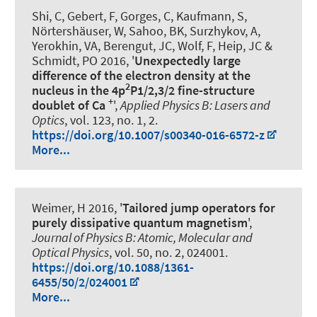
Shi, C, Gebert, F, Gorges, C, Kaufmann, S,
Nörtershäuser, W, Sahoo, BK, Surzhykov, A,
Yerokhin, VA, Berengut, JC, Wolf, F, Heip, JC
&
Schmidt, PO
2016, '
Unexpectedly large
difference of the electron density at the
2
nucleus in the 4p
P1/2,3/2 fine-structure
+
doublet of Ca
',
Applied Physics B: Lasers and
Optics
, vol. 123, no. 1, 2.
https://doi.org/10.1007/s00340-016-6572-z
More...
Weimer, H 2016, '
Tailored jump operators for
purely dissipative quantum magnetism
',
Journal of Physics B: Atomic, Molecular and
Optical Physics
, vol. 50, no. 2, 024001.
https://doi.org/10.1088/1361-
6455/50/2/024001
More...