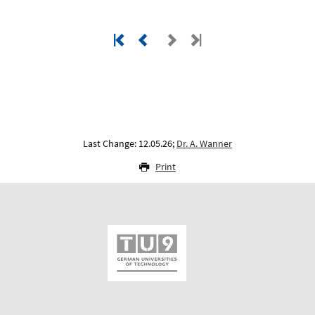
Last Change: 12.05.26;
Dr. A. Wanner
Print