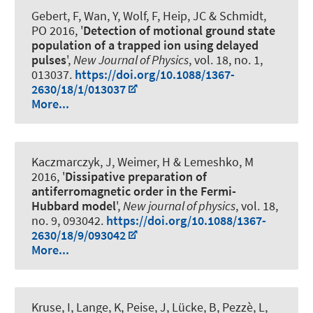
Gebert, F, Wan, Y, Wolf, F, Heip, JC
& Schmidt,
PO
2016, '
Detection of motional ground state
population of a trapped ion using delayed
pulses
',
New Journal of Physics
, vol. 18, no. 1,
013037.
https://doi.org/10.1088/1367-
2630/18/1/013037
More...
Kaczmarczyk, J, Weimer, H & Lemeshko, M
2016, '
Dissipative preparation of
antiferromagnetic order in the Fermi-
Hubbard model
',
New journal of physics
, vol. 18,
no. 9, 093042.
https://doi.org/10.1088/1367-
2630/18/9/093042
More...
Kruse, I, Lange, K, Peise, J, Lücke, B, Pezzè, L,