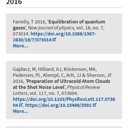
2016
Farrelly, T 2016, '
Equilibration of quantum
gases
',
New journal of physics
, vol. 18, no. 7,
073014.
https://doi.org/10.1088/1367-
2630/18/7/073014
More...
Gajdacz, M, Hilliard, AJ, Kristensen, MA,
Pedersen, PL, Klempt, C, Arlt, JJ & Sherson, JF
2016, '
Preparation of Ultracold Atom Clouds
at the Shot Noise Level
',
Physical Review
Letters
, vol. 117, no. 7, 073604.
https://doi.org/10.1103/PhysRevLett.117.0736
04
,
https://doi.org/10.15488/3592
More...