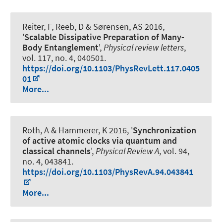
Reiter, F, Reeb, D & Sørensen, AS 2016,
'
Scalable Dissipative Preparation of Many-
Body Entanglement
',
Physical review letters
,
vol. 117, no. 4, 040501.
https://doi.org/10.1103/PhysRevLett.117.0405
01
More...
Roth, A
& Hammerer, K
2016, '
Synchronization
of active atomic clocks via quantum and
classical channels
',
Physical Review A
, vol. 94,
no. 4, 043841.
https://doi.org/10.1103/PhysRevA.94.043841
More...