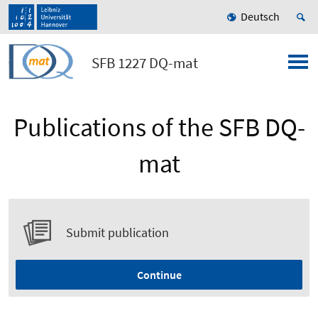
Deutsch
SFB 1227 DQ-mat
Publications of the SFB DQ-
mat
Submit publication
Continue