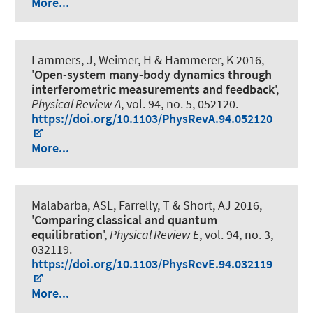
More...
Lammers, J, Weimer, H
& Hammerer, K
2016,
'
Open-system many-body dynamics through
interferometric measurements and feedback
',
Physical Review A
, vol. 94, no. 5, 052120.
https://doi.org/10.1103/PhysRevA.94.052120
More...
Malabarba, ASL, Farrelly, T & Short, AJ 2016,
'
Comparing classical and quantum
equilibration
',
Physical Review E
, vol. 94, no. 3,
032119.
https://doi.org/10.1103/PhysRevE.94.032119
More...