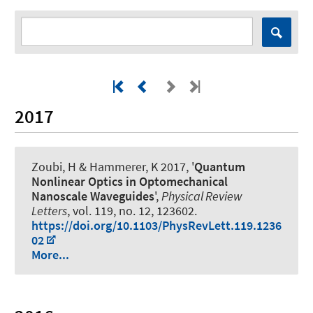
2017
Zoubi, H
& Hammerer, K
2017, '
Quantum
Nonlinear Optics in Optomechanical
Nanoscale Waveguides
',
Physical Review
Letters
, vol. 119, no. 12, 123602.
https://doi.org/10.1103/PhysRevLett.119.1236
02
More...