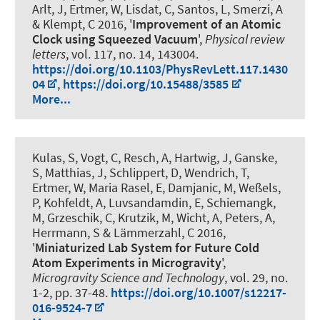
Arlt, J, Ertmer, W, Lisdat, C, Santos, L, Smerzi, A
& Klempt, C 2016, '
Improvement of an Atomic
Clock using Squeezed Vacuum
',
Physical review
letters
, vol. 117, no. 14, 143004.
https://doi.org/10.1103/PhysRevLett.117.1430
04
,
https://doi.org/10.15488/3585
More...
Kulas, S, Vogt, C, Resch, A, Hartwig, J, Ganske,
S, Matthias, J, Schlippert, D, Wendrich, T,
Ertmer, W, Maria Rasel, E, Damjanic, M, Weßels,
P, Kohfeldt, A, Luvsandamdin, E, Schiemangk,
M, Grzeschik, C, Krutzik, M, Wicht, A, Peters, A,
Herrmann, S & Lämmerzahl, C 2016,
'
Miniaturized Lab System for Future Cold
Atom Experiments in Microgravity
',
Microgravity Science and Technology
, vol. 29, no.
1-2, pp. 37-48.
https://doi.org/10.1007/s12217-
016-9524-7