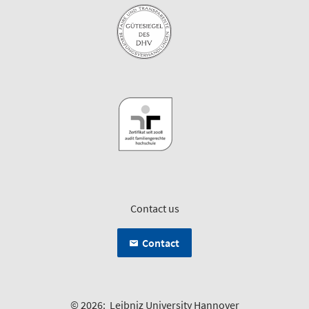
Contact us
Contact
© 2026:
Leibniz University Hannover