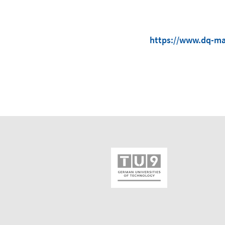
https://www.dq-ma