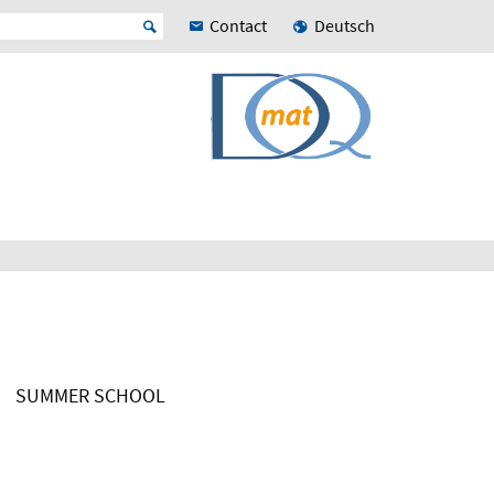
Contact
Deutsch
SUMMER SCHOOL