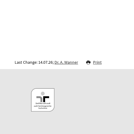
Last Change: 14.07.26;
Dr. A. Wanner
Print