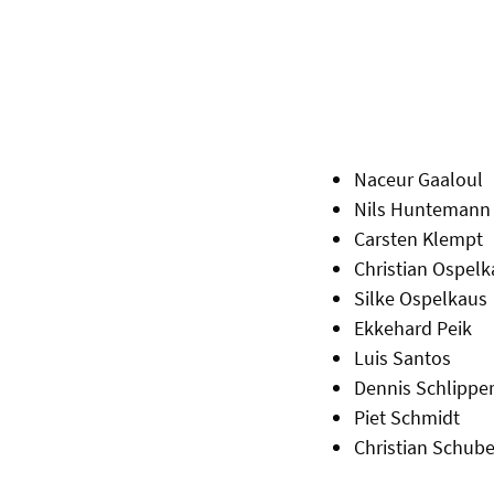
Naceur Gaaloul
Nils Huntemann
Carsten Klempt
Christian Ospelk
Silke Ospelkaus
Ekkehard Peik
Luis Santos
Dennis Schlipper
Piet Schmidt
Christian Schube