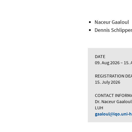
Naceur Gaaloul
Dennis Schlipper
DATE
09. Aug 2026
15. 
REGISTRATION DE
15. July 2026
CONTACT INFORM
Dr. Naceur Gaaloul
LUH
gaaloul
iqo.uni-