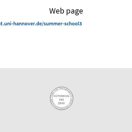
Web page
t.uni-hannover.de/summer-school3