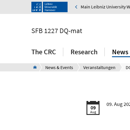
Main Leibniz University 
SFB 1227 DQ-mat
The CRC
Research
News 
News & Events
Veranstaltungen
D
09. Aug 20
09
Aug