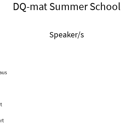
DQ-mat Summer School
Speaker/s
aus
t
rt