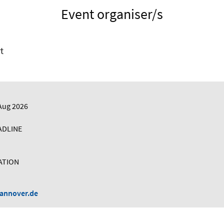
Event organiser/s
t
Aug 2026
ADLINE
ATION
hannover.de