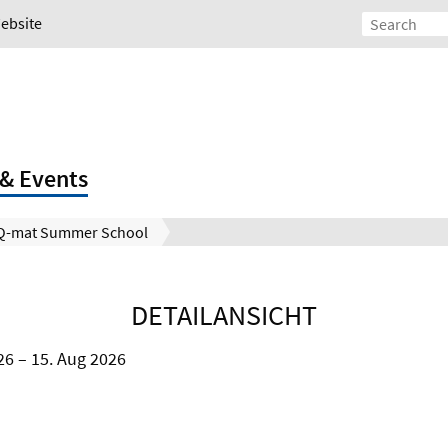
Website
& Events
Q-mat Summer School
DETAILANSICHT
26
15. Aug 2026